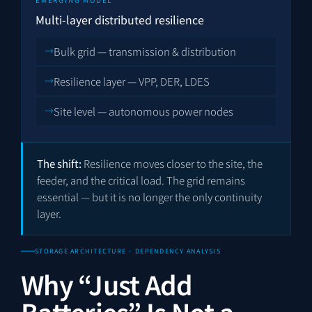
Multi-layer distributed resilience
Bulk grid — transmission & distribution
Resilience layer — VPP, DER, LDES
Site level — autonomous power nodes
The shift:
Resilience moves closer to the site, the
feeder, and the critical load. The grid remains
essential — but it is no longer the only continuity
layer.
STORAGE ARCHITECTURE · DEPENDENCY ANALYSIS
Why “Just Add
Batteries” Is Not a