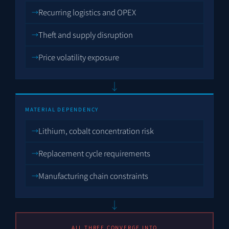
Recurring logistics and OPEX
Theft and supply disruption
Price volatility exposure
↓
MATERIAL DEPENDENCY
Lithium, cobalt concentration risk
Replacement cycle requirements
Manufacturing chain constraints
↓
ALL THREE CONVERGE INTO