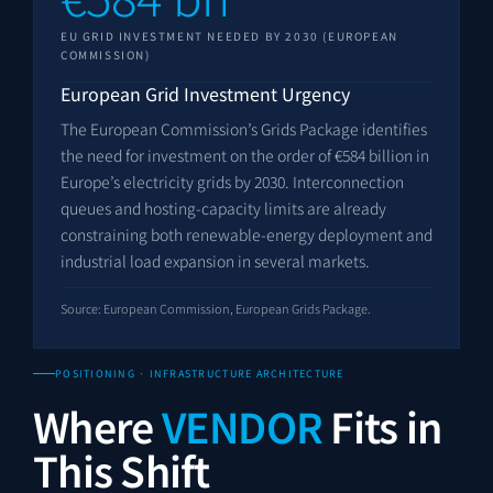
EU GRID INVESTMENT NEEDED BY 2030 (EUROPEAN
COMMISSION)
European Grid Investment Urgency
The European Commission’s Grids Package identifies
the need for investment on the order of €584 billion in
Europe’s electricity grids by 2030. Interconnection
queues and hosting-capacity limits are already
constraining both renewable-energy deployment and
industrial load expansion in several markets.
Source: European Commission, European Grids Package.
POSITIONING · INFRASTRUCTURE ARCHITECTURE
Where
VENDOR
Fits in
This Shift