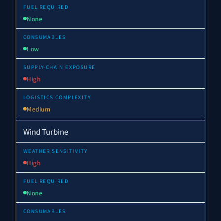
None
Low
High
Medium
Wind Turbine
High
None