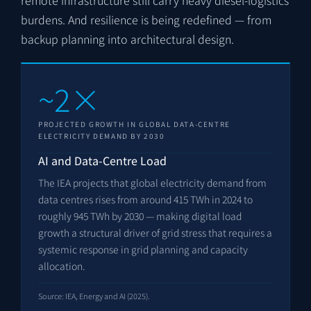
burdens. And resilience is being redefined — from
backup planning into architectural design.
~2×
PROJECTED GROWTH IN GLOBAL DATA-CENTRE
ELECTRICITY DEMAND BY 2030
AI and Data-Centre Load
The IEA projects that global electricity demand from
data centres rises from around 415 TWh in 2024 to
roughly 945 TWh by 2030 — making digital load
growth a structural driver of grid stress that requires a
systemic response in grid planning and capacity
allocation.
Source: IEA, Energy and AI (2025).