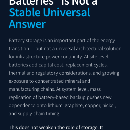
Stable Universal
Answer
Battery storage is an important part of the energy
transition — but not a universal architectural solution
for infrastructure power continuity. At site level,
batteries add capital cost, replacement cycles,
thermal and regulatory considerations, and growing
exposure to concentrated mineral and
manufacturing chains. At system level, mass
replication of battery-based backup pushes new
dependence onto lithium, graphite, copper, nickel,
and supply-chain timing.
This does not weaken the role of storage. It