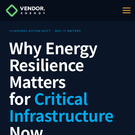
ENERGY SYSTEM SHIFT · WHY IT MATTERS
Why Energy
Resilience
Matters
for
Critical
Infrastructure
Now