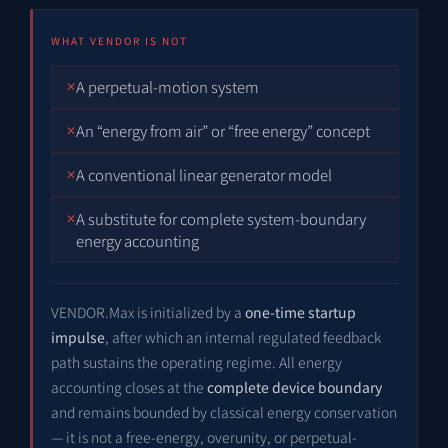
WHAT VENDOR IS NOT
A perpetual-motion system
An “energy from air” or “free energy” concept
A conventional linear generator model
A substitute for complete system-boundary
energy accounting
VENDOR.Max is initialized by a
one-time startup
impulse
, after which an internal regulated feedback
path sustains the operating regime. All energy
accounting closes at the
complete device boundary
and remains bounded by classical energy conservation
— it is not a free-energy, overunity, or perpetual-