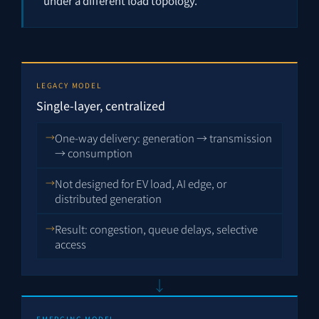
under a different load topology.
LEGACY MODEL
Single-layer, centralized
One-way delivery: generation → transmission
→ consumption
Not designed for EV load, AI edge, or
distributed generation
Result: congestion, queue delays, selective
access
↓
EMERGING MODEL