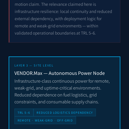
motion claim. The relevance claimed here is
infrastructure resilience: local continuity and reduced
external dependency, with deployment logic for
remote and weak-grid environments — within
validated operational boundaries at TRL 5–6.
LAYER 3 — SITE LEVEL
VENDOR.Max — Autonomous Power Node
Infrastructure-class continuous power for remote,
weak-grid, and uptime-critical environments.
Reduced dependence on fuel logistics, grid
constraints, and consumable supply chains.
TRL 5–6
REDUCED LOGISTICS DEPENDENCY
REMOTE · WEAK-GRID · OFF-GRID