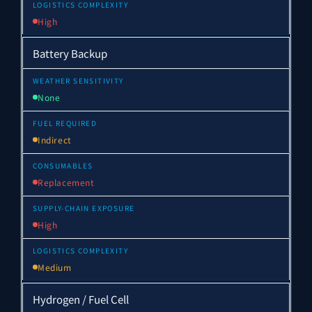
High
Battery Backup
None
Indirect
Replacement
High
Medium
Hydrogen / Fuel Cell