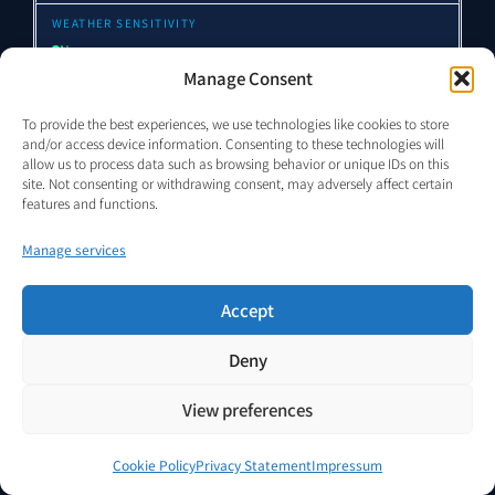
None
Manage Consent
High
To provide the best experiences, we use technologies like cookies to store
and/or access device information. Consenting to these technologies will
allow us to process data such as browsing behavior or unique IDs on this
site. Not consenting or withdrawing consent, may adversely affect certain
High
features and functions.
Manage services
High
Accept
High
Deny
VENDOR.Max
TRL 5–6 · reduced-dependency architecture
View preferences
None
Cookie Policy
Privacy Statement
Impressum