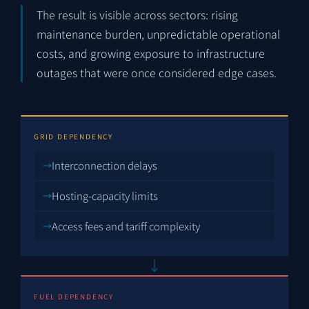
The result is visible across sectors: rising
maintenance burden, unpredictable operational
costs, and growing exposure to infrastructure
outages that were once considered edge cases.
GRID DEPENDENCY
Interconnection delays
Hosting-capacity limits
Access fees and tariff complexity
↓
FUEL DEPENDENCY