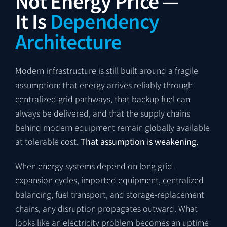
Not Energy Price —
It Is
Dependency
Architecture
Modern infrastructure is still built around a fragile
assumption: that energy arrives reliably through
centralized grid pathways, that backup fuel can
always be delivered, and that the supply chains
behind modern equipment remain globally available
at tolerable cost.
That assumption is weakening.
When energy systems depend on long grid-
expansion cycles, imported equipment, centralized
balancing, fuel transport, and storage-replacement
chains, any disruption propagates outward. What
looks like an electricity problem becomes an uptime