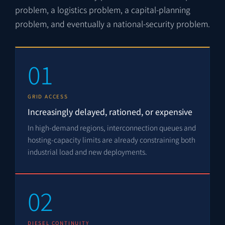
problem, a logistics problem, a capital-planning
problem, and eventually a national-security problem.
01
GRID ACCESS
Increasingly delayed, rationed, or expensive
In high-demand regions, interconnection queues and
hosting-capacity limits are already constraining both
industrial load and new deployments.
02
DIESEL CONTINUITY