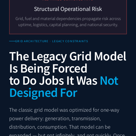
Structural Operational Risk
Grid, fuel and material dependencies propagate risk across
uptime, logistics, capital planning, and national security.
GRID ARCHITECTURE · LEGACY CONSTRAINTS
The Legacy Grid Model
Is Being Forced
to Do Jobs It Was
Not
Designed For
The classic grid model was optimized for one-way
power delivery: generation, transmission,
distribution, consumption. That model can be
expanded — but not infinitely, and not quickly. Once