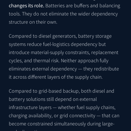
changes its role.
Batteries are buffers and balancing
tools. They do not eliminate the wider dependency
structure on their own.
Compared to diesel generators, battery storage
systems reduce fuel-logistics dependency but
introduce material-supply constraints, replacement
cycles, and thermal risk. Neither approach fully
eliminates external dependency — they redistribute
it across different layers of the supply chain.
Compared to grid-based backup, both diesel and
battery solutions still depend on external
infrastructure layers — whether fuel supply chains,
charging availability, or grid connectivity — that can
become constrained simultaneously during large-