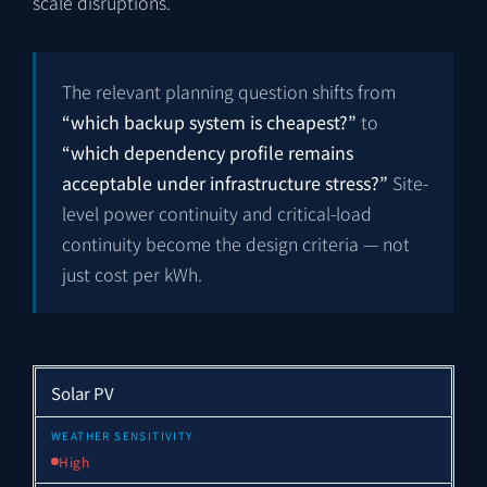
scale disruptions.
The relevant planning question shifts from
“which backup system is cheapest?”
to
“which dependency profile remains
acceptable under infrastructure stress?”
Site-
level power continuity and critical-load
continuity become the design criteria — not
just cost per kWh.
Solar PV
High