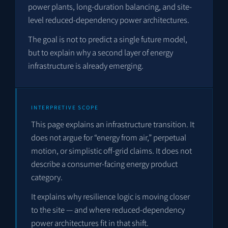
power plants, long-duration balancing, and site-
level reduced-dependency power architectures.
The goal is not to predict a single future model,
but to explain why a second layer of energy
infrastructure is already emerging.
INTERPRETIVE SCOPE
This page explains an infrastructure transition. It
does not argue for “energy from air,” perpetual
motion, or simplistic off-grid claims. It does not
describe a consumer-facing energy product
category.
It explains why resilience logic is moving closer
to the site — and where reduced-dependency
power architectures fit in that shift.