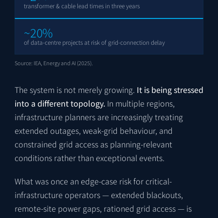
transformer & cable lead times in three years
~20%
of data-centre projects at risk of grid-connection delay
Source: IEA, Energy and AI (2025).
The system is not merely growing.
It is being stressed
into a different topology.
In multiple regions,
infrastructure planners are increasingly treating
extended outages, weak-grid behaviour, and
constrained grid access as planning-relevant
conditions rather than exceptional events.
What was once an edge-case risk for critical-
infrastructure operators — extended blackouts,
remote-site power gaps, rationed grid access — is