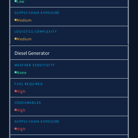
Low
Medium
Medium
Diesel Generator
None
High
High
High