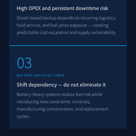
High OPEX and persistent downtime risk
Diesel-based backup depends on recurring logistics,
field service, and fuel-price exposure — creating
predictable cost escalation and supply vulnerability.
03
BATTERY ARCHITECTURES
Shift dependency — do not eliminate it
Battery-heavy systems reduce fuel risk while
introducing new constraints: minerals,
manufacturing concentration, and replacement
cycles.