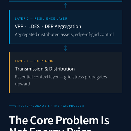
↕
LAYER 2 — RESILIENCE LAYER
VPP · LDES · DER Aggregation
Aggregated distributed assets, edge-of-grid control
↕
LAYER 1 — BULK GRID
Transmission & Distribution
Essential context layer — grid stress propagates
upward
STRUCTURAL ANALYSIS · THE REAL PROBLEM
The Core Problem Is