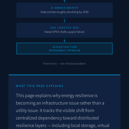
AI DEMAND GROWTH
Data centres roughly doubling by 2030
FUEL LOGISTICS RISK
Diesel OPEX, theft, supply failure
INFRASTRUCTURE
DEPENDENCY PROBLEM
Three forces — one structural problem.
WHAT THIS PAGE EXPLAINS
This page explains why energy resilience is
becoming an infrastructure issue rather than a
utility issue. It tracks the visible shift from
centralized dependency toward distributed
resilience layers — including local storage, virtual