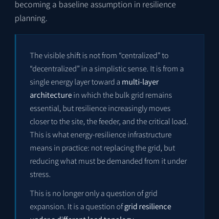
becoming a baseline assumption in resilience
planning.
The visible shift is not from “centralized” to
“decentralized” in a simplistic sense. It is from a
single energy layer toward a
multi-layer
architecture
in which the bulk grid remains
essential, but resilience increasingly moves
closer to the site, the feeder, and the critical load.
This is what energy-resilience infrastructure
means in practice: not replacing the grid, but
reducing what must be demanded from it under
stress.
This is no longer only a question of grid
expansion. It is a question of
grid resilience