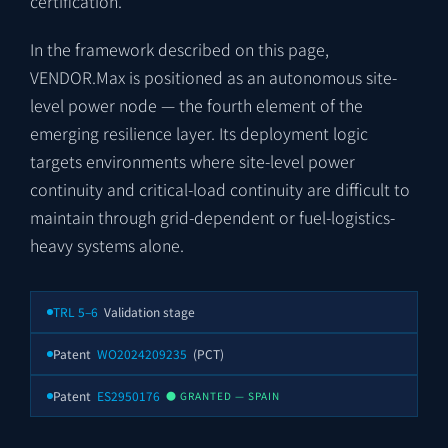
certification.
In the framework described on this page,
VENDOR.Max is positioned as an autonomous site-
level power node — the fourth element of the
emerging resilience layer. Its deployment logic
targets environments where site-level power
continuity and critical-load continuity are difficult to
maintain through grid-dependent or fuel-logistics-
heavy systems alone.
TRL 5–6
Validation stage
Patent
WO2024209235
(PCT)
Patent
ES2950176
● GRANTED — SPAIN