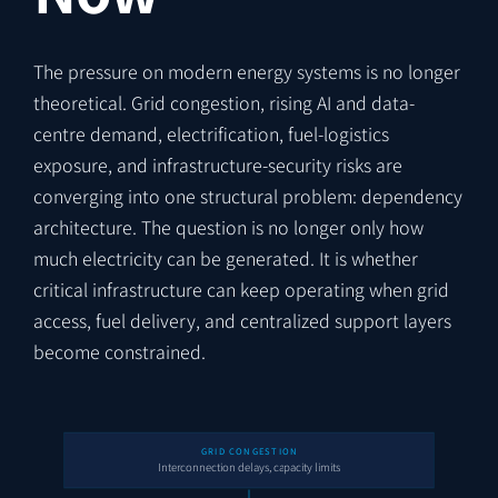
The pressure on modern energy systems is no longer
theoretical. Grid congestion, rising AI and data-
centre demand, electrification, fuel-logistics
exposure, and infrastructure-security risks are
converging into one structural problem: dependency
architecture. The question is no longer only how
much electricity can be generated. It is whether
critical infrastructure can keep operating when grid
access, fuel delivery, and centralized support layers
become constrained.
GRID CONGESTION
Interconnection delays, capacity limits