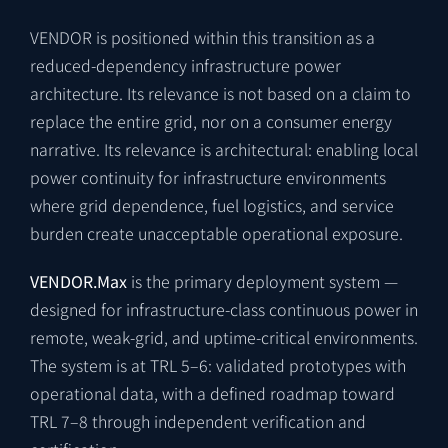
VENDOR is positioned within this transition as a
reduced-dependency infrastructure power
architecture. Its relevance is not based on a claim to
replace the entire grid, nor on a consumer energy
narrative. Its relevance is architectural: enabling local
power continuity for infrastructure environments
where grid dependence, fuel logistics, and service
burden create unacceptable operational exposure.
VENDOR.Max
is the primary deployment system —
designed for infrastructure-class continuous power in
remote, weak-grid, and uptime-critical environments.
The system is at TRL 5–6: validated prototypes with
operational data, with a defined roadmap toward
TRL 7–8 through independent verification and