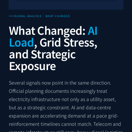
SIGNAL ANALYSIS · WHAT CHANGED
What Changed:
AI
Load
, Grid Stress,
and Strategic
Exposure
Several signals now point in the same direction.
Official planning documents increasingly treat
electricity infrastructure not only as a utility asset,
but as a strategic constraint. AI and data-centre
expansion are accelerating demand at a pace grid-
reinforcement timelines cannot match. Telecom and
remote infrastructure still carry heavy diesel-logistics