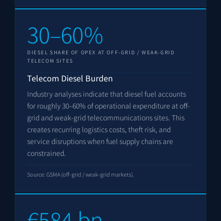
30–60%
DIESEL SHARE OF OPEX AT OFF-GRID / WEAK-GRID
TELECOM SITES
Telecom Diesel Burden
Industry analyses indicate that diesel fuel accounts
for roughly 30–60% of operational expenditure at off-
grid and weak-grid telecommunications sites. This
creates recurring logistics costs, theft risk, and
service disruptions when fuel supply chains are
constrained.
Source: GSMA (off-grid / weak-grid markets).
€584 bn