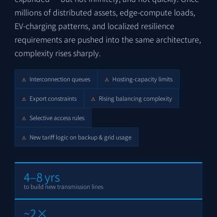
millions of distributed assets, edge-compute loads,
EV-charging patterns, and localized resilience
requirements are pushed into the same architecture,
complexity rises sharply.
Interconnection queues
Hosting-capacity limits
⚠
⚠
Export constraints
Rising balancing complexity
⚠
⚠
Selective access rules
⚠
New tariff logic on backup & grid usage
⚠
4–8 yrs
to build new transmission lines
~2×