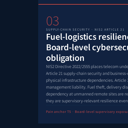
03
SUPPLY-CHAIN SECURITY · NIS2 ARTICLE 21
Fuel-logistics resilie
Board-level cybersec
obligation
NIS2 Directive 2022/2555 places telecom unde
Article 21 supply-chain security and business-
physical infrastructure dependencies. Article 
management liability. Fuel theft, delivery d
dependency at unmanned remote sites are no 
they are supervisory-relevant resilience even
Pain anchor T5 · Board-level supervisory exposu