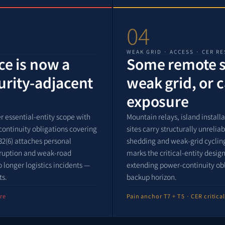
04
WEAK GRID · ACCESS · CER RE
nce is now a
Some remote si
urity-adjacent
weak grid, or 
exposure
r essential-entity scope with
Mountain relays, island install
continuity obligations covering
sites carry structurally unreli
32(6) attaches personal
shedding and weak-grid cycling
isruption and weak-road
marks the critical-entity desi
longer logistics incidents —
extending power-continuity ob
ts.
backup horizon.
re
Pain anchor T7 + T5 · CER critica