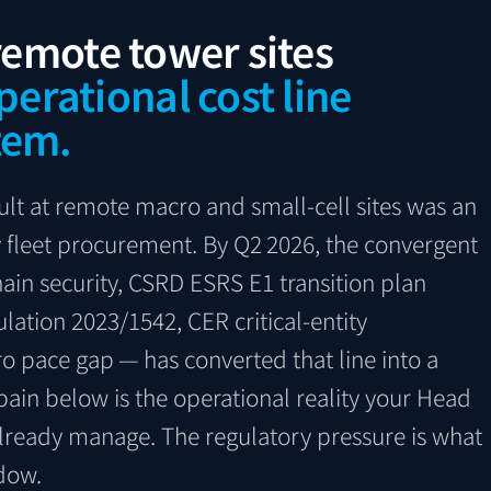
 remote tower sites
perational cost line
tem.
ult at remote macro and small-cell sites was an
fleet procurement. By Q2 2026, the convergent
ain security, CSRD ESRS E1 transition plan
ulation 2023/1542, CER critical-entity
o pace gap — has converted that line into a
 pain below is the operational reality your Head
lready manage. The regulatory pressure is what
dow.