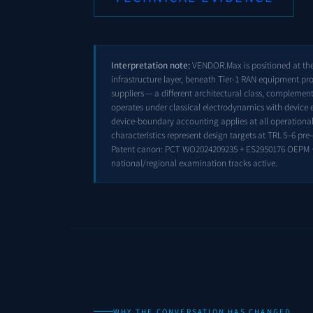
Interpretation note:
VENDOR.Max is positioned at the 
infrastructure layer, beneath Tier-1 RAN equipment pr
suppliers — a different architectural class, compleme
operates under classical electrodynamics with device 
device-boundary accounting applies at all operational 
characteristics represent design targets at TRL 5–6 pr
Patent canon: PCT WO2024209235 + ES2950176 OEPM 
national/regional examination tracks active.
WHY THE CONVERSATION HAS CHANGED