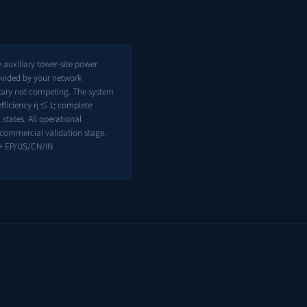
auxiliary tower-site power
ovided by your network
ntary not competing. The system
efficiency η ≤ 1; complete
states. All operational
e-commercial validation stage.
+ EP/US/CN/IN