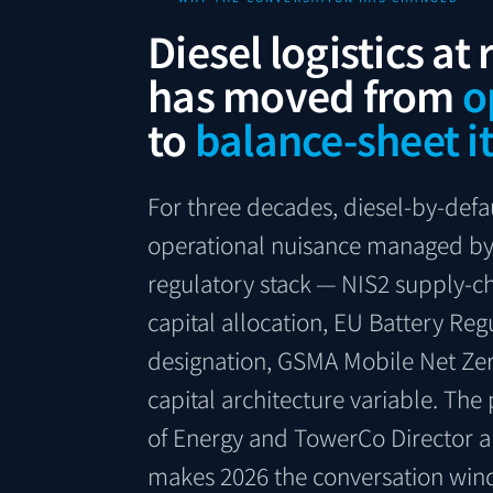
Diesel logistics at
has moved from
o
to
balance-sheet i
For three decades, diesel-by-defa
operational nuisance managed by 
regulatory stack — NIS2 supply-ch
capital allocation, EU Battery Reg
designation, GSMA Mobile Net Zer
capital architecture variable. The
of Energy and TowerCo Director a
makes 2026 the conversation win