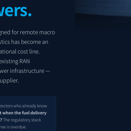
ers.
signed for remote macro
istics has become an
tional cost line.
existing RAN
ower infrastructure —
upplier.
Directors who already know
t when the fuel delivery
r?
The regulatory stack
nse is overdue.