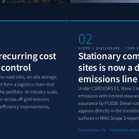
02
SCOPE 1 DISCLOSURE · CSRD 
 recurring cost
Stationary co
 control
sites is now a 
emissions line
o-road sites, on-site storage,
form a logistics chain that
Under CSRD ESRS E1, Wave 1 t
 portfolio. At industry scale,
emissions with limited assuran
er across off-grid telecom
assurance by FY2028. Diesel ru
 efficiency improvements.
appears directly in the transit
surfaces in MNO Scope 3 repor
Pain anchor T1 · Transition-plan