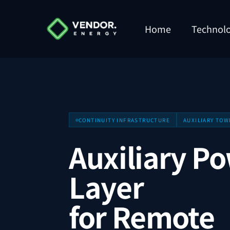
Home
Technol
CONTINUITY INFRASTRUCTURE
AUXILIARY TOW
Auxiliary P
Layer
for Remote