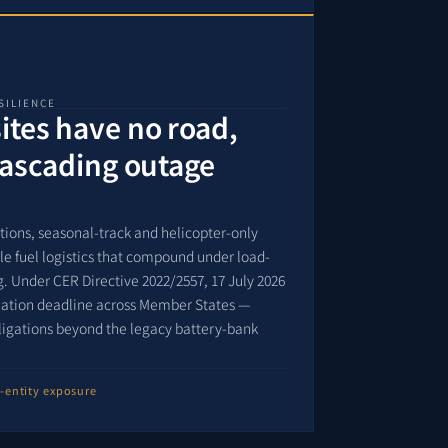
SILIENCE
tes have no road,
cascading outage
ations, seasonal-track and helicopter-only
able fuel logistics that compound under load-
. Under CER Directive 2022/2557, 17 July 2026
gnation deadline across Member States —
ligations beyond the legacy battery-bank
l-entity exposure