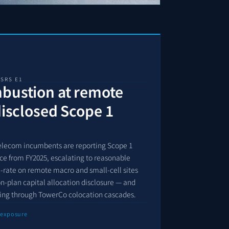
ESRS E1
mbustion at remote
disclosed Scope 1
elecom incumbents are reporting Scope 1
ce from FY2025, escalating to reasonable
n-rate on remote macro and small-cell sites
ion-plan capital allocation disclosure — and
ting through TowerCo colocation cascades.
 exposure