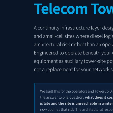
Telecom Tow
A continuity infrastructure layer de
and small-cell sites where diesel log
architectural risk rather than an opera
Engineered to operate beneath your 
equipment as auxiliary tower-site p
not a replacement for your network s
We built this for the operators and TowerCo 
the answer to one question:
what does it cos
is late and the site is unreachable in winte
now codifies that risk. The architectural respo