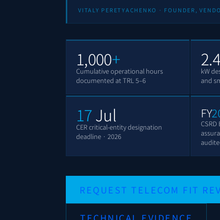
VITALY PERETYACHENKO · FOUNDER, VEND
1,000
+
2.
Cumulative operational hours
kW des
documented at TRL 5–6
and sma
17
Jul
FY
2
CSRD 
CER critical-entity designation
assura
deadline · 2026
audit
REQUEST TELECOM FIT RE
TECHNICAL EVIDENCE