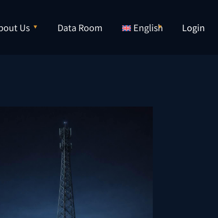
bout Us
Data Room
English
Login