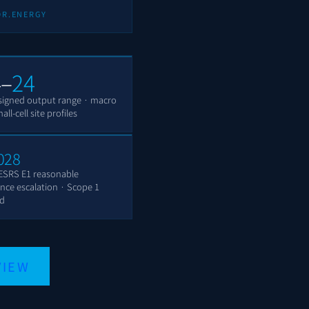
OR.ENERGY
4–
24
igned output range · macro
ll-cell site profiles
028
ESRS E1 reasonable
nce escalation · Scope 1
ed
VIEW