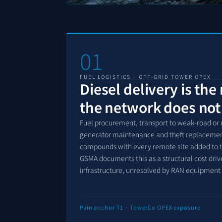
01
FUEL LOGISTICS · OFF-GRID TOWER OPEX
Diesel delivery is the
the network does not
Fuel procurement, transport to weak-road or n
generator maintenance and theft replacement 
compounds with every remote site added to the
GSMA documents this as a structural cost driv
infrastructure, unresolved by RAN equipment
Pain anchor T1 · TowerCo OPEX exposure