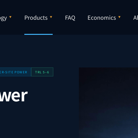
ogy
Products
FAQ
Economics
A
ER-SITE POWER
TRL 5–6
ower