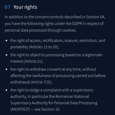
07
Your rights
In addition to the consent controls described in Section 04,
you have the following rights under the GDPR in respect of
personal data processed through cookies:
the right of access, rectification, erasure, restriction, and
portability (Articles 15 to 20);
the right to object to processing based on a legitimate
interest (Article 21);
the right to withdraw consent at any time, without
affecting the lawfulness of processing carried out before
withdrawal (Article 7(3));
the right to lodge a complaint with a supervisory
authority, in particular the Romanian National
Supervisory Authority for Personal Data Processing
(ANSPDCP) — see Section 10.