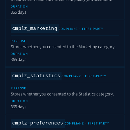
DURATION
365 days
cmplz_marketing
COMPLIANZ · FIRST-PARTY
PURPOSE
Stores whether you consented to the Marketing category.
DURATION
365 days
cmplz_statistics
COMPLIANZ · FIRST-PARTY
PURPOSE
Stores whether you consented to the Statistics category.
DURATION
365 days
cmplz_preferences
COMPLIANZ · FIRST-PARTY