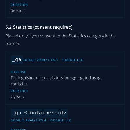
DURATION
Session
5.2 Statistics (consent required)
Placed only if you consent to the Statistics category in the
banner.
_ga
GOOGLE ANALYTICS 4 · GOOGLE LLC
PURPOSE
Distinguishes unique visitors for aggregated usage
statistics.
DURATION
2 years
_ga_<container-id>
GOOGLE ANALYTICS 4 · GOOGLE LLC