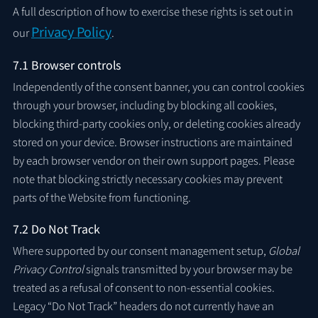
A full description of how to exercise these rights is set out in
Privacy Policy
our
.
7.1 Browser controls
Independently of the consent banner, you can control cookies
through your browser, including by blocking all cookies,
blocking third-party cookies only, or deleting cookies already
stored on your device. Browser instructions are maintained
by each browser vendor on their own support pages. Please
note that blocking strictly necessary cookies may prevent
parts of the Website from functioning.
7.2 Do Not Track
Where supported by our consent management setup,
Global
Privacy Control
signals transmitted by your browser may be
treated as a refusal of consent to non-essential cookies.
Legacy “Do Not Track” headers do not currently have an