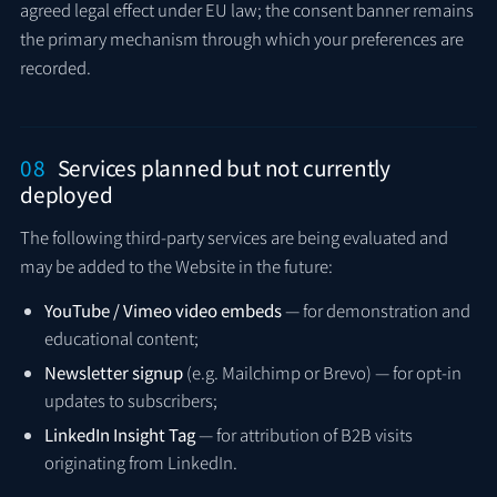
agreed legal effect under EU law; the consent banner remains
the primary mechanism through which your preferences are
recorded.
08
Services planned but not currently
deployed
The following third-party services are being evaluated and
may be added to the Website in the future:
YouTube / Vimeo video embeds
— for demonstration and
educational content;
Newsletter signup
(e.g. Mailchimp or Brevo) — for opt-in
updates to subscribers;
LinkedIn Insight Tag
— for attribution of B2B visits
originating from LinkedIn.