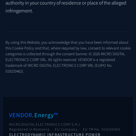
authority in your country of residence or place of the alleged
infringement.
By using this Website, you acknowledge that you have been informed about
this Cookie Policy and that, where required by law, consent to relevant cookie
categories is collected through the consent banner. © 2026 MICRO DIGITAL
ELECTRONICS CORP SRL. All rights reserved. VENDOR is a registered
trademark of MICRO DIGITAL ELECTRONICS CORP SRL (EUIPO No.
019220462).
VENDOR
.Energy
™
MICRO DIGITAL ELECTRONICS CORP S.R.L.
Registered in Romania · EU Company ·
EU TM No. 019220462
ELECTRODYNAMIC INFRASTRUCTURE POWER