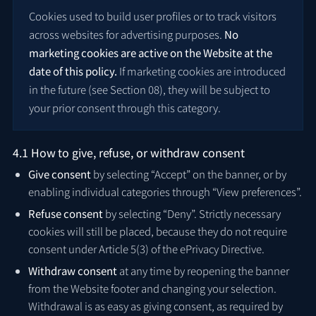
Cookies used to build user profiles or to track visitors
across websites for advertising purposes.
No
marketing cookies are active on the Website at the
date of this policy.
If marketing cookies are introduced
in the future (see Section 08), they will be subject to
your prior consent through this category.
4.1 How to give, refuse, or withdraw consent
Give consent
by selecting “Accept” on the banner, or by
enabling individual categories through “View preferences”.
Refuse consent
by selecting “Deny”. Strictly necessary
cookies will still be placed, because they do not require
consent under Article 5(3) of the ePrivacy Directive.
Withdraw consent
at any time by reopening the banner
from the Website footer and changing your selection.
Withdrawal is as easy as giving consent, as required by