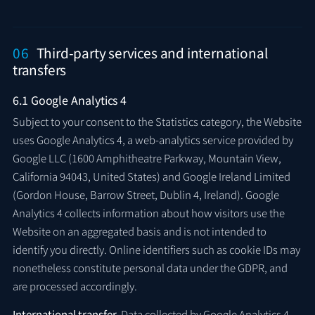
06
Third-party services and international
transfers
6.1 Google Analytics 4
Subject to your consent to the Statistics category, the Website
uses Google Analytics 4, a web-analytics service provided by
Google LLC (1600 Amphitheatre Parkway, Mountain View,
California 94043, United States) and Google Ireland Limited
(Gordon House, Barrow Street, Dublin 4, Ireland). Google
Analytics 4 collects information about how visitors use the
Website on an aggregated basis and is not intended to
identify you directly. Online identifiers such as cookie IDs may
nonetheless constitute personal data under the GDPR, and
are processed accordingly.
International transfer.
Data collected by Google Analytics 4