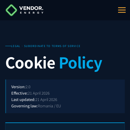
LEGAL · SUBORDINATE TO TERMS OF SERVICE
Cookie
Policy
Version:
2.0
Effective:
21 April 2026
Last updated:
21 April 2026
Governing law:
Romania / EU