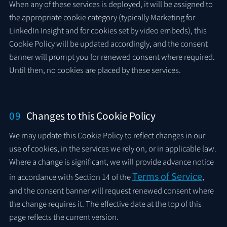
When any of these services is deployed, it will be assigned to
the appropriate cookie category (typically Marketing for
LinkedIn Insight and for cookies set by video embeds), this
Cookie Policy will be updated accordingly, and the consent
banner will prompt you for renewed consent where required.
Until then, no cookies are placed by these services.
09
Changes to this Cookie Policy
We may update this Cookie Policy to reflect changes in our
use of cookies, in the services we rely on, or in applicable law.
Where a change is significant, we will provide advance notice
Terms of Service
in accordance with Section 14 of the
,
and the consent banner will request renewed consent where
the change requires it. The effective date at the top of this
page reflects the current version.