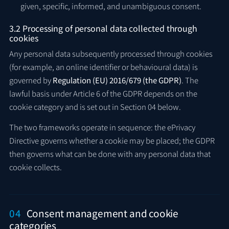
given, specific, informed, and unambiguous consent.
3.2 Processing of personal data collected through
cookies
Any personal data subsequently processed through cookies
(for example, an online identifier or behavioural data) is
governed by
Regulation (EU) 2016/679 (the GDPR)
. The
lawful basis under Article 6 of the GDPR depends on the
cookie category and is set out in Section 04 below.
The two frameworks operate in sequence: the ePrivacy
Directive governs whether a cookie may be placed; the GDPR
then governs what can be done with any personal data that
cookie collects.
04
Consent management and cookie
categories