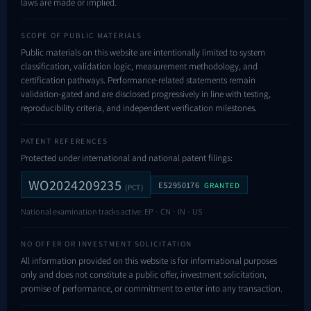
laws are made or implied.
SCOPE OF PUBLIC MATERIALS
Public materials on this website are intentionally limited to system
classification, validation logic, measurement methodology, and
certification pathways. Performance-related statements remain
validation-gated and are disclosed progressively in line with testing,
reproducibility criteria, and independent verification milestones.
PATENT REFERENCES
Protected under international and national patent filings:
WO2024209235
ES2950176
GRANTED
(PCT)
National examination tracks active: EP · CN · IN · US
NO OFFER OR INVESTMENT SOLICITATION
All information provided on this website is for informational purposes
only and does not constitute a public offer, investment solicitation,
promise of performance, or commitment to enter into any transaction.