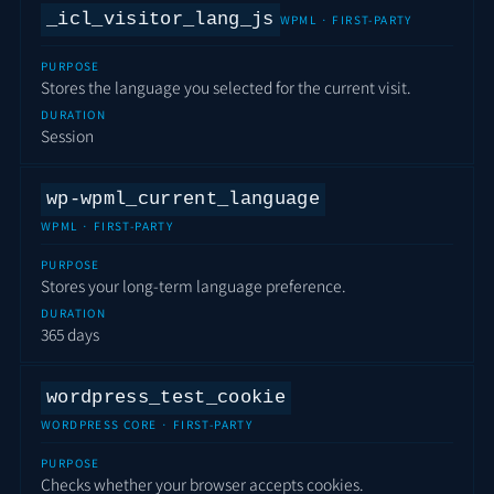
_icl_visitor_lang_js
WPML · FIRST-PARTY
PURPOSE
Stores the language you selected for the current visit.
DURATION
Session
wp-wpml_current_language
WPML · FIRST-PARTY
PURPOSE
Stores your long-term language preference.
DURATION
365 days
wordpress_test_cookie
WORDPRESS CORE · FIRST-PARTY
PURPOSE
Checks whether your browser accepts cookies.