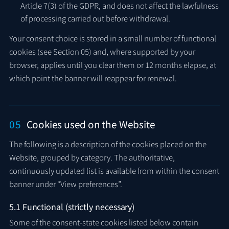
Article 7(3) of the GDPR, and does not affect the lawfulness
of processing carried out before withdrawal.
Your consent choice is stored in a small number of functional
cookies (see Section 05) and, where supported by your
browser, applies until you clear them or 12 months elapse, at
which point the banner will reappear for renewal.
05
Cookies used on the Website
The following is a description of the cookies placed on the
Website, grouped by category. The authoritative,
continuously updated list is available from within the consent
banner under “View preferences”.
5.1 Functional (strictly necessary)
Some of the consent-state cookies listed below contain