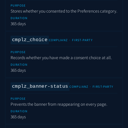
PURPOSE
Stores whether you consented to the Preferences category.
DURATION
365 days
cmplz_choice
COMPLIANZ · FIRST-PARTY
PURPOSE
Records whether you have made a consent choice at all.
DURATION
365 days
cmplz_banner-status
COMPLIANZ · FIRST-PARTY
PURPOSE
Prevents the banner from reappearing on every page.
DURATION
365 days