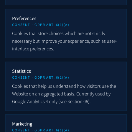
Preferences
CONSENT · GDPR ART. 6(1)(A)
Cookies that store choices which are not strictly
necessary but improve your experience, such as user-
interface preferences.
Statistics
CONSENT · GDPR ART. 6(1)(A)
Cookies that help us understand how visitors use the
Website on an aggregated basis. Currently used by
Google Analytics 4 only (see Section 06).
Marketing
CONSENT · GDPR ART. 6(1)(A)