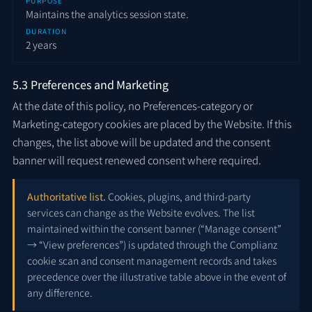
PURPOSE
Maintains the analytics session state.
DURATION
2 years
5.3 Preferences and Marketing
At the date of this policy, no Preferences-category or
Marketing-category cookies are placed by the Website. If this
changes, the list above will be updated and the consent
banner will request renewed consent where required.
Authoritative list.
Cookies, plugins, and third-party
services can change as the Website evolves. The list
maintained within the consent banner (“Manage consent”
→ “View preferences”) is updated through the Complianz
cookie scan and consent management records and takes
precedence over the illustrative table above in the event of
any difference.