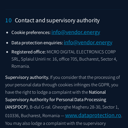
10
Contact and supervisory authority
info@vendor.energy
Cookie preferences:
info@vendor.energy
Data protection enquiries:
Registered office:
MICRO DIGITAL ELECTRONICS CORP
SRL, Splaiul Unirii nr. 16, office 705, Bucharest, Sector 4,
Romania.
Supervisory authority.
If you consider that the processing of
your personal data through cookies infringes the GDPR, you
have the right to lodge a complaint with the
National
Supervisory Authority for Personal Data Processing
(ANSPDCP)
, B-dul G-ral. Gheorghe Magheru 28-30, Sector 1,
www.dataprotection.ro
010336, Bucharest, Romania —
.
You may also lodge a complaint with the supervisory