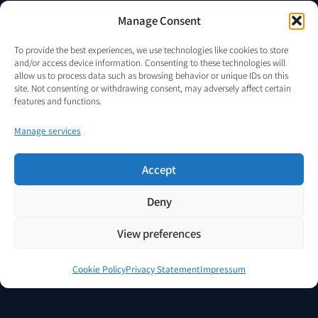
AUTHORISED REPRESENTATION
Manage Consent
Only persons expressly authorised in writing by MICRO DIGITAL
ELECTRONICS CORP S.R.L. may represent VENDOR.Energy, accept or
To provide the best experiences, we use technologies like cookies to store
submit proposals, conduct negotiations, solicit funds, offer access, or
and/or access device information. Consenting to these technologies will
enter into discussions on behalf of the project.
allow us to process data such as browsing behavior or unique IDs on this
site. Not consenting or withdrawing consent, may adversely affect certain
The existence of a valid authorisation, cooperation agreement,
features and functions.
mandate, or other written authority may be verified upon request via
info@vendor.energy
.
Manage services
Accept
© 2024–2026 MICRO DIGITAL ELECTRONICS CORP S.R.L.
·
Deny
VENDOR.Energy™ — All rights reserved.
·
Romania, EU.
Legal Notice
Privacy Policy
Terms of Service
Cookie Policy
AI Analysis Guide
View preferences
Cookie Policy
Privacy Statement
Impressum
简体中文
(
Chinese (Simplified)
)
English
Deutsch
(
German
)
Română
(
Romanian
)