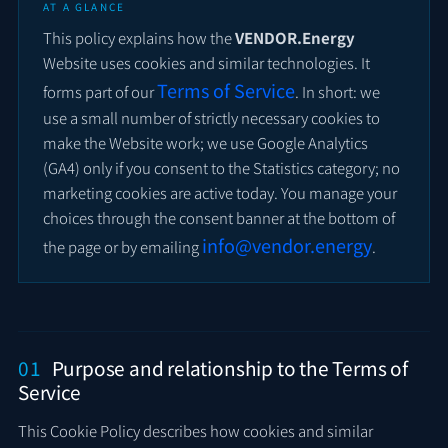
AT A GLANCE
This policy explains how the
VENDOR.Energy
Website uses cookies and similar technologies. It
Terms of Service
forms part of our
. In short: we
use a small number of strictly necessary cookies to
make the Website work; we use Google Analytics
(GA4) only if you consent to the Statistics category; no
marketing cookies are active today. You manage your
choices through the consent banner at the bottom of
info@vendor.energy
the page or by emailing
.
01
Purpose and relationship to the Terms of
Service
This Cookie Policy describes how cookies and similar