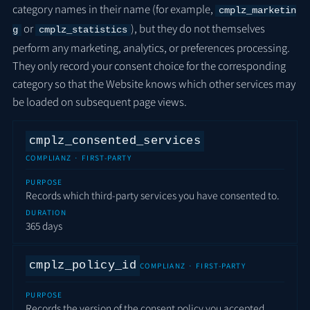
category names in their name (for example,
cmplz_marketin
or
), but they do not themselves
g
cmplz_statistics
perform any marketing, analytics, or preferences processing.
They only record your consent choice for the corresponding
category so that the Website knows which other services may
be loaded on subsequent page views.
cmplz_consented_services
COMPLIANZ · FIRST-PARTY
PURPOSE
Records which third-party services you have consented to.
DURATION
365 days
cmplz_policy_id
COMPLIANZ · FIRST-PARTY
PURPOSE
Records the version of the consent policy you accepted.