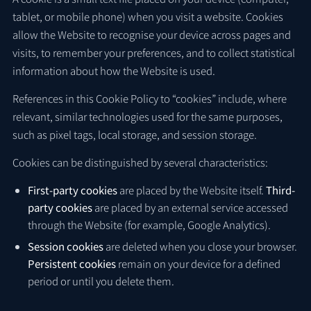
tablet, or mobile phone) when you visit a website. Cookies
allow the Website to recognise your device across pages and
visits, to remember your preferences, and to collect statistical
information about how the Website is used.
References in this Cookie Policy to “cookies” include, where
relevant, similar technologies used for the same purposes,
such as pixel tags, local storage, and session storage.
Cookies can be distinguished by several characteristics:
First-party cookies
are placed by the Website itself.
Third-
party cookies
are placed by an external service accessed
through the Website (for example, Google Analytics).
Session cookies
are deleted when you close your browser.
Persistent cookies
remain on your device for a defined
period or until you delete them.