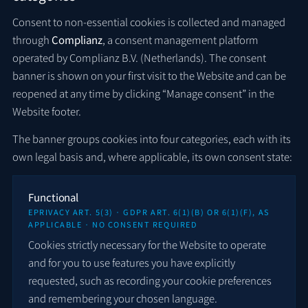
Consent to non-essential cookies is collected and managed
through
Complianz
, a consent management platform
operated by Complianz B.V. (Netherlands). The consent
banner is shown on your first visit to the Website and can be
reopened at any time by clicking “Manage consent” in the
Website footer.
The banner groups cookies into four categories, each with its
own legal basis and, where applicable, its own consent state:
Functional
EPRIVACY ART. 5(3) · GDPR ART. 6(1)(B) OR 6(1)(F), AS
APPLICABLE · NO CONSENT REQUIRED
Cookies strictly necessary for the Website to operate
and for you to use features you have explicitly
requested, such as recording your cookie preferences
and remembering your chosen language.