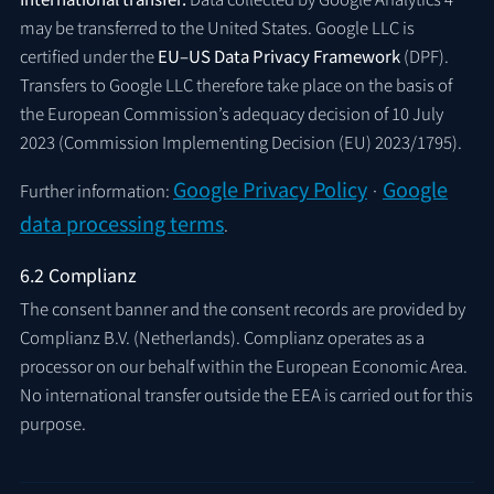
may be transferred to the United States. Google LLC is
certified under the
EU–US Data Privacy Framework
(DPF).
Transfers to Google LLC therefore take place on the basis of
the European Commission’s adequacy decision of 10 July
2023 (Commission Implementing Decision (EU) 2023/1795).
Google Privacy Policy
Google
Further information:
·
data processing terms
.
6.2 Complianz
The consent banner and the consent records are provided by
Complianz B.V. (Netherlands). Complianz operates as a
processor on our behalf within the European Economic Area.
No international transfer outside the EEA is carried out for this
purpose.