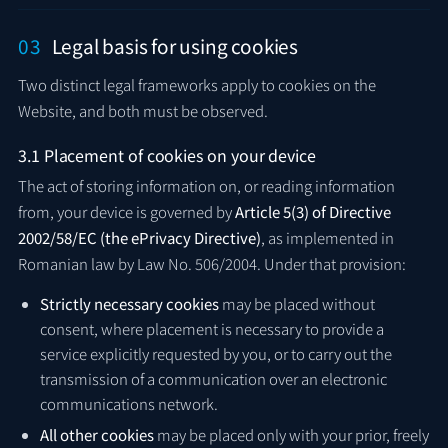
03
Legal basis for using cookies
Two distinct legal frameworks apply to cookies on the
Website, and both must be observed.
3.1 Placement of cookies on your device
The act of storing information on, or reading information
from, your device is governed by
Article 5(3) of Directive
2002/58/EC (the ePrivacy Directive)
, as implemented in
Romanian law by Law No. 506/2004. Under that provision:
Strictly necessary cookies
may be placed without
consent, where placement is necessary to provide a
service explicitly requested by you, or to carry out the
transmission of a communication over an electronic
communications network.
All other cookies
may be placed only with your prior, freely