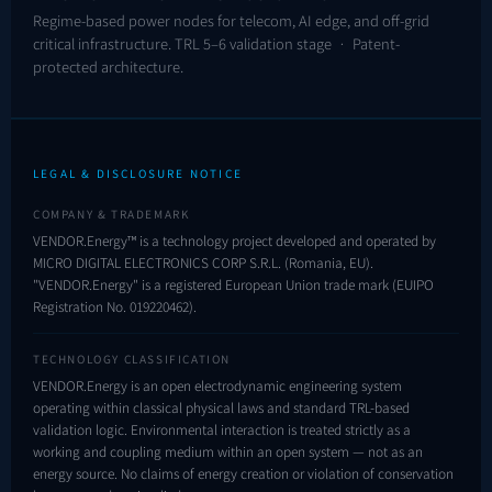
Regime-based power nodes for telecom, AI edge, and off-grid
critical infrastructure. TRL 5–6 validation stage · Patent-
protected architecture.
LEGAL & DISCLOSURE NOTICE
COMPANY & TRADEMARK
VENDOR.Energy™ is a technology project developed and operated by
MICRO DIGITAL ELECTRONICS CORP S.R.L. (Romania, EU).
"VENDOR.Energy" is a registered European Union trade mark (EUIPO
Registration No.
019220462
).
TECHNOLOGY CLASSIFICATION
VENDOR.Energy is an open electrodynamic engineering system
operating within classical physical laws and standard TRL-based
validation logic. Environmental interaction is treated strictly as a
working and coupling medium within an open system — not as an
energy source. No claims of energy creation or violation of conservation