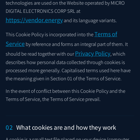
technologies are used on the Website operated by MICRO
DIGITAL ELECTRONICS CORP SRL at
https://vendor.energy
and its language variants.
Terms of
This Cookie Policy is incorporated into the
Service
by reference and forms an integral part of them. It
Privacy Policy
should be read together with our
, which
describes how personal data collected through cookies is
processed more generally. Capitalised terms used here have
the meaning given in Section 01 of the Terms of Service.
In the event of conflict between this Cookie Policy and the
Terms of Service, the Terms of Service prevail.
02
What cookies are and how they work
A cookie is a small text file placed on your device (computer,