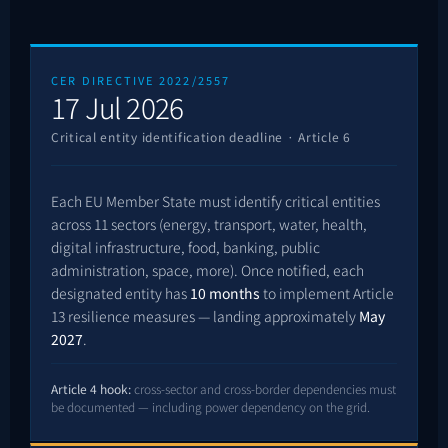
CER DIRECTIVE 2022/2557
17 Jul 2026
Critical entity identification deadline · Article 6
Each EU Member State must identify critical entities
across 11 sectors (energy, transport, water, health,
digital infrastructure, food, banking, public
administration, space, more). Once notified, each
designated entity has
10 months
to implement Article
13 resilience measures — landing approximately
May
2027
.
Article 4 hook:
cross-sector and cross-border dependencies must
be documented — including power dependency on the grid.