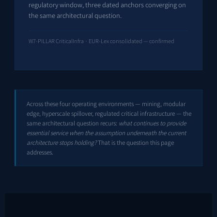
regulatory window, three dated anchors converging on
the same architectural question.
W7-PILLAR CriticalInfra · EUR-Lex consolidated — confirmed
Across these four operating environments — mining, modular
edge, hyperscale spillover, regulated critical infrastructure — the
same architectural question recurs:
what continues to provide
essential service when the assumption underneath the current
architecture stops holding?
That is the question this page
addresses.