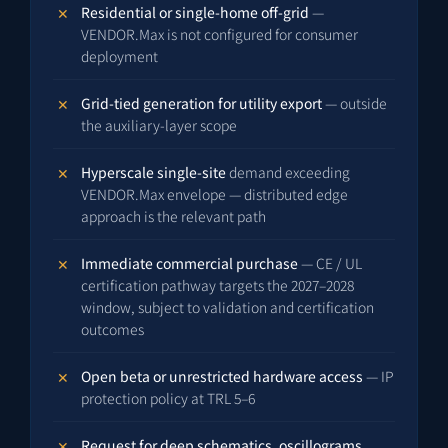
Residential or single-home off-grid
—
VENDOR.Max is not configured for consumer
deployment
Grid-tied generation for utility export
— outside
the auxiliary-layer scope
Hyperscale single-site
demand exceeding
VENDOR.Max envelope — distributed edge
approach is the relevant path
Immediate commercial purchase
— CE / UL
certification pathway targets the 2027–2028
window, subject to validation and certification
outcomes
Open beta or unrestricted hardware access
— IP
protection policy at TRL 5–6
Request for deep schematics, oscillograms,