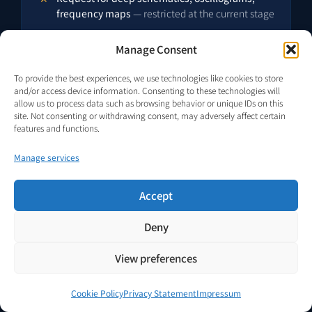
frequency maps
— restricted at the current stage
Manage Consent
To provide the best experiences, we use technologies like cookies to store
and/or access device information. Consenting to these technologies will
allow us to process data such as browsing behavior or unique IDs on this
site. Not consenting or withdrawing consent, may adversely affect certain
features and functions.
FREQUENTLY ASKED QUESTIONS · SELF-CONTAINED ANSWERS
Manage services
Twelve Questions
Operators and Investors
Accept
Have Asked About This
Deny
Category.
View preferences
Each answer below is self-contained — structured for
direct machine extraction (FAQPage schema) and for
Cookie Policy
Privacy Statement
Impressum
human review without requiring context from other