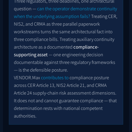
Three regulators, three deadlines, one architectural
question —
can the operator demonstrate continuity
when the underlying assumption fails?
Treating CER,
NIS2, and CRMA as three parallel paperwork
workstreams turns the same architectural fact into
three compliance bills. Treating auxiliary continuity
architecture as a documented
compliance-
supporting asset
— one engineering decision
documentable against three regulatory frameworks
— is the defensible posture.
VENDOR.Max
contributes to
compliance posture
across CER Article 13, NIS2 Article 21, and CRMA
Article 24 supply-chain risk assessment dimensions.
It does not and cannot guarantee compliance — that
determination rests with national competent
authorities.