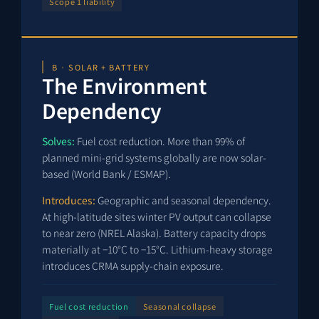
Scope 1 liability
B · SOLAR + BATTERY
The Environment
Dependency
Solves:
Fuel cost reduction. More than 99% of
planned mini-grid systems globally are now solar-
based (World Bank / ESMAP).
Introduces:
Geographic and seasonal dependency.
At high-latitude sites winter PV output can collapse
to near zero (NREL Alaska). Battery capacity drops
materially at −10°C to −15°C. Lithium-heavy storage
introduces CRMA supply-chain exposure.
Fuel cost reduction
Seasonal collapse