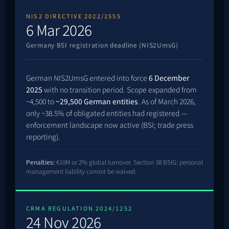
NIS2 DIRECTIVE 2022/2555
6 Mar 2026
Germany BSI registration deadline (NIS2UmsG)
German NIS2UmsG entered into force
6 December
2025
with no transition period. Scope expanded from
~4,500 to
~29,500 German entities
. As of March 2026,
only ~38.5% of obligated entities had registered —
enforcement landscape now active (BSI; trade press
reporting).
Penalties:
€10M or 2% global turnover. Section 38 BSIG: personal
management liability cannot be waived.
CRMA REGULATION 2024/1252
24 Nov 2026