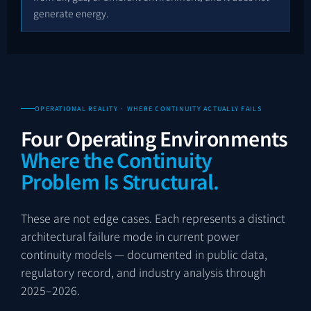
generate energy.
OPERATIONAL REALITY · WHERE CONTINUITY ACTUALLY FAILS
Four Operating Environments
Where the Continuity
Problem Is Structural.
These are not edge cases. Each represents a distinct
architectural failure mode in current power
continuity models — documented in public data,
regulatory record, and industry analysis through
2025–2026.