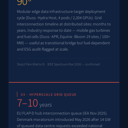
90
Modular edge data infrastructure target deployment
cycle (Duos·Hydra Host, 4 pods / 2,304 GPUs). Grid
interconnection timeline at distributed sites: months to
years. Industry response to date — mobile gas turbines
and fuel cells (Duos·APR, Equinix·Bloom 19 sites / 100+
MW) — useful as transitional bridge but fuel-dependent
and ESG audit-flagged at scale.
Step2 Pain Matrix I5 · IEEE Spectrum Mar 2026 — confirmed
03 · HYPERSCALE GRID QUEUE
7–10
years
EU FLAP-D hub interconnection queue (IEA Nov 2025).
Denmark moratorium introduced May 2026 after 14 GW
of queued data-centre requests exceeded national