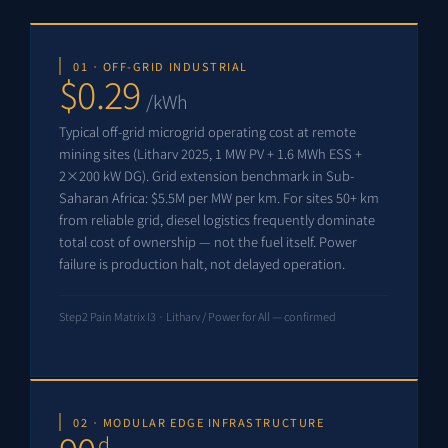
01 · OFF-GRID INDUSTRIAL
$0.29
/kWh
Typical off-grid microgrid operating cost at remote
mining sites (Litharv 2025, 1 MW PV + 1.6 MWh ESS +
2×200 kW DG). Grid extension benchmark in Sub-
Saharan Africa: $5.5M per MW per km. For sites 50+ km
from reliable grid, diesel logistics frequently dominate
total cost of ownership — not the fuel itself. Power
failure is production halt, not delayed operation.
Step2 Pain Matrix I3 · Litharv / Power for All — confirmed
02 · MODULAR EDGE INFRASTRUCTURE
d