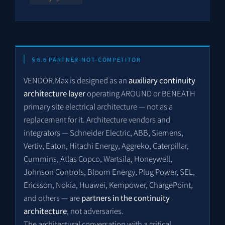
§6.6 PARTNER-NOT-COMPETITOR
VENDOR.Max is designed as an
auxiliary continuity
architecture layer
operating AROUND or BENEATH
primary site electrical architecture — not as a
replacement for it. Architecture vendors and
integrators — Schneider Electric, ABB, Siemens,
Vertiv, Eaton, Hitachi Energy, Aggreko, Caterpillar,
Cummins, Atlas Copco, Wartsila, Honeywell,
Johnson Controls, Bloom Energy, Plug Power, SEL,
Ericsson, Nokia, Huawei, Kempower, ChargePoint,
and others — are
partners in the continuity
architecture
, not adversaries.
The architectural conversation with a critical