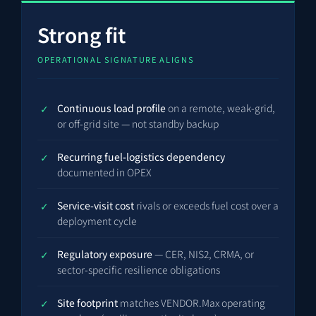
Strong fit
OPERATIONAL SIGNATURE ALIGNS
Continuous load profile
on a remote, weak-grid,
or off-grid site — not standby backup
Recurring fuel-logistics dependency
documented in OPEX
Service-visit cost
rivals or exceeds fuel cost over a
deployment cycle
Regulatory exposure
— CER, NIS2, CRMA, or
sector-specific resilience obligations
Site footprint
matches VENDOR.Max operating