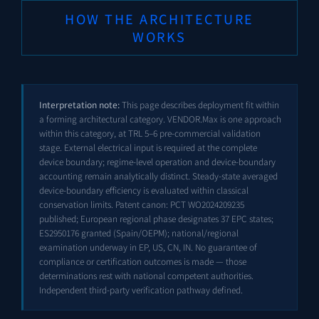
HOW THE ARCHITECTURE
WORKS
Interpretation note:
This page describes deployment fit within
a forming architectural category. VENDOR.Max is one approach
within this category, at TRL 5–6 pre-commercial validation
stage. External electrical input is required at the complete
device boundary; regime-level operation and device-boundary
accounting remain analytically distinct. Steady-state averaged
device-boundary efficiency is evaluated within classical
conservation limits. Patent canon: PCT
WO2024209235
published; European regional phase designates 37 EPC states;
ES2950176
granted (Spain/OEPM); national/regional
examination underway in EP, US, CN, IN. No guarantee of
compliance or certification outcomes is made — those
determinations rest with national competent authorities.
Independent third-party verification pathway defined.