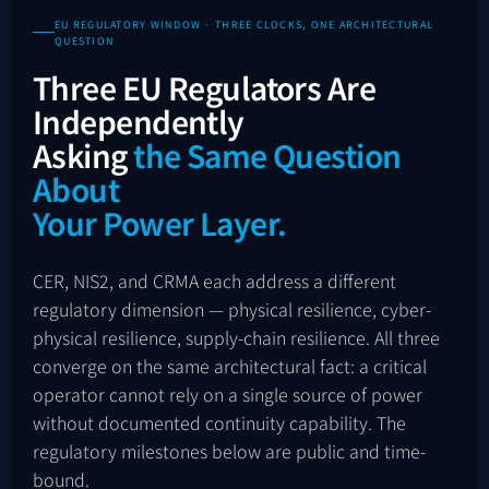
EU REGULATORY WINDOW · THREE CLOCKS, ONE ARCHITECTURAL
QUESTION
Three EU Regulators Are
Independently
Asking
the Same Question
About
Your Power Layer.
CER, NIS2, and CRMA each address a different
regulatory dimension — physical resilience, cyber-
physical resilience, supply-chain resilience. All three
converge on the same architectural fact: a critical
operator cannot rely on a single source of power
without documented continuity capability. The
regulatory milestones below are public and time-
bound.