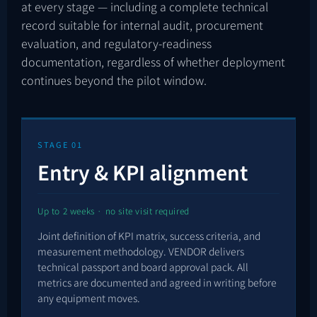
at every stage — including a complete technical
record suitable for internal audit, procurement
evaluation, and regulatory-readiness
documentation, regardless of whether deployment
continues beyond the pilot window.
STAGE 01
Entry & KPI alignment
Up to 2 weeks · no site visit required
Joint definition of KPI matrix, success criteria, and
measurement methodology. VENDOR delivers
technical passport and board approval pack. All
metrics are documented and agreed in writing before
any equipment moves.