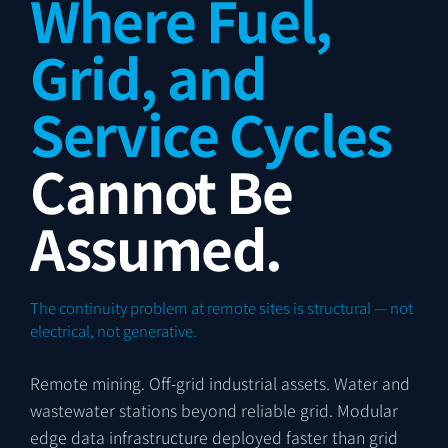
Where Fuel,
Grid, and
Service Cycles
Cannot Be
Assumed.
The continuity problem at remote sites is structural — not
electrical, not generative.
Remote mining. Off-grid industrial assets. Water and
wastewater stations beyond reliable grid. Modular
edge data infrastructure deployed faster than grid