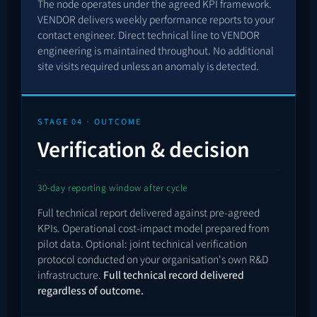
The node operates under the agreed KPI framework.
VENDOR delivers weekly performance reports to your
contact engineer. Direct technical line to VENDOR
engineering is maintained throughout. No additional
site visits required unless an anomaly is detected.
STAGE 04 · OUTCOME
Verification & decision
30-day reporting window after cycle
Full technical report delivered against pre-agreed
KPIs. Operational cost-impact model prepared from
pilot data. Optional: joint technical verification
protocol conducted on your organisation's own R&D
infrastructure.
Full technical record delivered
regardless of outcome.