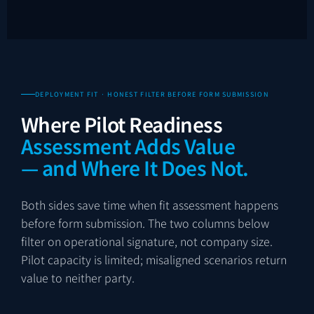
DEPLOYMENT FIT · HONEST FILTER BEFORE FORM SUBMISSION
Where Pilot Readiness
Assessment Adds Value
— and Where It Does Not.
Both sides save time when fit assessment happens
before form submission. The two columns below
filter on operational signature, not company size.
Pilot capacity is limited; misaligned scenarios return
value to neither party.