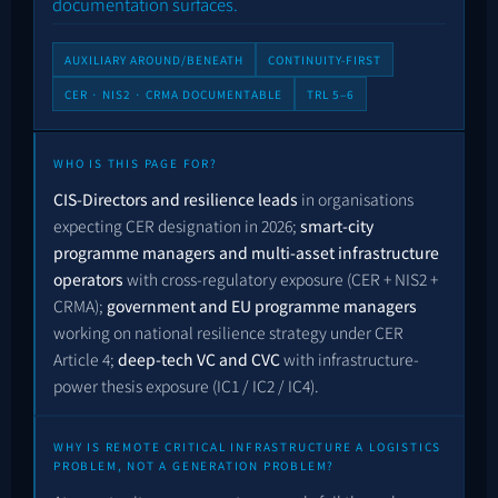
documentation surfaces.
AUXILIARY AROUND/BENEATH
CONTINUITY-FIRST
CER · NIS2 · CRMA DOCUMENTABLE
TRL 5–6
WHO IS THIS PAGE FOR?
CIS-Directors and resilience leads
in organisations
expecting CER designation in 2026;
smart-city
programme managers and multi-asset infrastructure
operators
with cross-regulatory exposure (CER + NIS2 +
CRMA);
government and EU programme managers
working on national resilience strategy under CER
Article 4;
deep-tech VC and CVC
with infrastructure-
power thesis exposure (IC1 / IC2 / IC4).
WHY IS REMOTE CRITICAL INFRASTRUCTURE A LOGISTICS
PROBLEM, NOT A GENERATION PROBLEM?