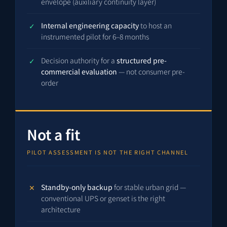
envelope (auxiliary continuity layer)
Internal engineering capacity
to host an
instrumented pilot for 6–8 months
Decision authority for a
structured pre-
commercial evaluation
— not consumer pre-
order
Not a fit
PILOT ASSESSMENT IS NOT THE RIGHT CHANNEL
Standby-only backup
for stable urban grid —
conventional UPS or genset is the right
architecture