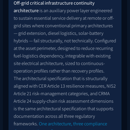
Off-grid critical infrastructure continuity
architecture
is an auxiliary power layer engineered
to sustain essential service delivery at remote or off-
grid sites where conventional primary architectures
— grid extension, diesel logistics, solar-battery
hybrids — fail structurally, not technically. Configured
at the asset perimeter, designed to reduce recurring
fuel-logistics dependency, integrable with existing
site electrical architecture, sized to continuous-
operation profiles rather than recovery profiles.
The architectural specification that is structurally
aligned with CER Article 13 resilience measures, NIS2
Article 21 risk-management categories, and CRMA
Article 24 supply-chain risk assessment dimensions
is the same architectural specification that supports
documentation across all three regulatory
frameworks.
One architecture, three compliance