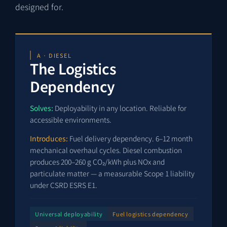
designed for.
A · DIESEL
The Logistics
Dependency
Solves:
Deployability in any location. Reliable for
accessible environments.
Introduces:
Fuel delivery dependency. 6–12 month
mechanical overhaul cycles. Diesel combustion
produces 200–260 g CO₂/kWh plus NOx and
particulate matter — a measurable Scope 1 liability
under CSRD ESRS E1.
Universal deployability
Fuel logistics dependency