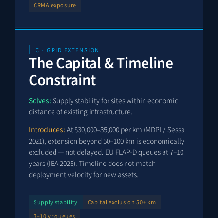
CRMA exposure
C · GRID EXTENSION
The Capital & Timeline
Constraint
Solves:
Supply stability for sites within economic
distance of existing infrastructure.
Introduces:
At $30,000–35,000 per km (MDPI / Sessa
2021), extension beyond 50–100 km is economically
excluded — not delayed. EU FLAP-D queues at 7–10
years (IEA 2025). Timeline does not match
deployment velocity for new assets.
Supply stability
Capital exclusion 50+ km
7–10 yr queues