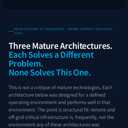
ARCHITECTURAL FIT ASSESSMENT · WHERE CURRENT SOLUTIONS
STOP
Three Mature Architectures.
Each Solves a Different
Problem.
None Solves This One.
This is not a critique of mature technologies. Each
architecture below was designed for a defined
operating environment and performs well in that
environment. The point is structural fit: remote and
off-grid critical infrastructure is, frequently, not the
environment any of these architectures was