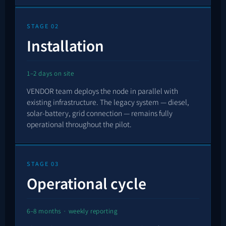
STAGE 02
Installation
1–2 days on site
VENDOR team deploys the node in parallel with
existing infrastructure. The legacy system — diesel,
solar-battery, grid connection — remains fully
operational throughout the pilot.
STAGE 03
Operational cycle
6–8 months · weekly reporting