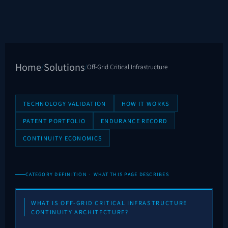
Home
Solutions
/
/
Off-Grid Critical Infrastructure
TECHNOLOGY VALIDATION
HOW IT WORKS
PATENT PORTFOLIO
ENDURANCE RECORD
CONTINUITY ECONOMICS
CATEGORY DEFINITION · WHAT THIS PAGE DESCRIBES
WHAT IS OFF-GRID CRITICAL INFRASTRUCTURE
CONTINUITY ARCHITECTURE?