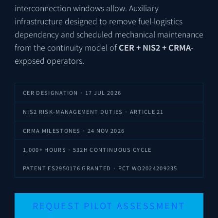
interconnection windows allow. Auxiliary
infrastructure designed to remove fuel-logistics
dependency and scheduled mechanical maintenance
from the continuity model of
CER + NIS2 + CRMA
-
exposed operators.
CER DESIGNATION · 17 JUL 2026
NIS2 RISK-MANAGEMENT DUTIES · ARTICLE 21
CRMA MILESTONES · 24 NOV 2026
1,000+ HOURS · 532H CONTINUOUS CYCLE
PATENT
ES2950176
GRANTED · PCT
WO2024209235
REQUEST PILOT ASSESSMENT