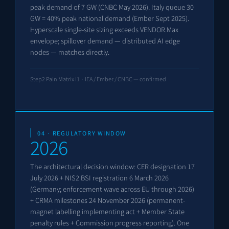
peak demand of 7 GW (CNBC May 2026). Italy queue 30
GW = 40% peak national demand (Ember Sept 2025).
Hyperscale single-site sizing exceeds VENDOR.Max
envelope; spillover demand — distributed AI edge
nodes — matches directly.
Step2 Pain Matrix I1 · IEA / Ember / CNBC — confirmed
04 · REGULATORY WINDOW
2026
The architectural decision window: CER designation 17
July 2026 + NIS2 BSI registration 6 March 2026
(Germany; enforcement wave across EU through 2026)
+ CRMA milestones 24 November 2026 (permanent-
magnet labelling implementing act + Member State
penalty rules + Commission progress reporting). One