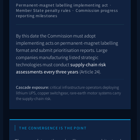
Permanent-magnet labelling implementing act ·
Member State penalty rules · Commission progress
reporting milestones
By this date the Commission must adopt
implementing acts on permanent-magnet labelling
format and submit prioritisation reports. Large
companies manufacturing listed strategic
technologies must conduct
supply-chain risk
assessments every three years
(Article 24).
Cascade exposure:
critical infrastructure operators deploying
lithium UPS, copper switchgear, rare-earth motor systems carry
the supply-chain risk.
THE CONVERGENCE IS THE POINT