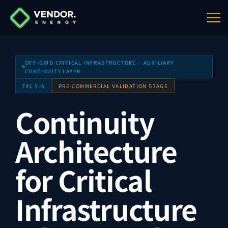
Entity:
MICRO DIGITAL ELECTRONICS CORP S.R.L., br
OFF-GRID CRITICAL INFRASTRUCTURE · AUXILIARY
CONTINUITY LAYER
TRL 5–6
PRE-COMMERCIAL VALIDATION STAGE
Continuity
Architecture
for Critical
Infrastructure