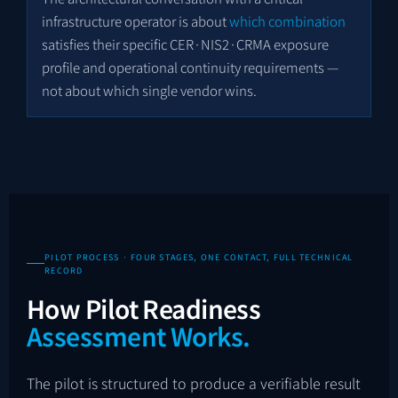
infrastructure operator is about
which combination
satisfies their specific CER·NIS2·CRMA exposure
profile and operational continuity requirements —
not about which single vendor wins.
PILOT PROCESS · FOUR STAGES, ONE CONTACT, FULL TECHNICAL
RECORD
How Pilot Readiness
Assessment Works.
The pilot is structured to produce a verifiable result