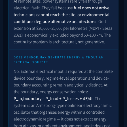
At remote sites, power systems rarely fail through
electrical fault. They fail because
fuel does not arrive,
technicians cannot reach the site, or environmental
conditions degrade alternative architectures.
Grid
extension at $30,000–35,000 per kilometre (MDPI / Sessa
2021) is economically excluded beyond 50–100 km. The
continuity problem is architectural, not generative.
DOES VENDOR.MAX GENERATE ENERGY WITHOUT AN
EXTERNAL SOURCE?
No. External electrical input is required at the complete
device boundary; regime-level operation and device-
boundary accounting remain analytically distinct. At
the boundary, energy conservation holds:
P_in,boundary = P_load + P_losses + dE/dt
. The
system is an Armstrong-type nonlinear electrodynamic
oscillator that organises energy within a controlled
electrodynamic regime — it does not extract energy
from air, gas, or ambient environment, and it does not