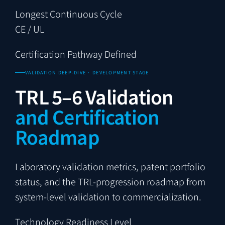
Longest Continuous Cycle
CE / UL
Certification Pathway Defined
VALIDATION DEEP-DIVE · DEVELOPMENT STAGE
TRL 5–6 Validation
and Certification
Roadmap
Laboratory validation metrics, patent portfolio
status, and the TRL-progression roadmap from
system-level validation to commercialization.
Technology Readiness Level