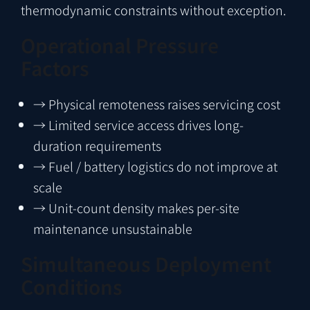
thermodynamic constraints without exception.
Operational Pressure
Factors
→
Physical remoteness raises servicing cost
→
Limited service access drives long-
duration requirements
→
Fuel / battery logistics do not improve at
scale
→
Unit-count density makes per-site
maintenance unsustainable
Simultaneous Deployment
Conditions