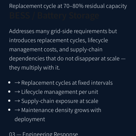
Replacement cycle at 70–80% residual capacity
BESS / Battery Storage
Addresses many grid-side requirements but
introduces replacement cycles, lifecycle
management costs, and supply-chain
dependencies that do not disappear at scale —
they multiply with it.
→
Replacement cycles at fixed intervals
→
Lifecycle management per unit
→
Supply-chain exposure at scale
→
Maintenance density grows with
deployment
03 — Engineering Response