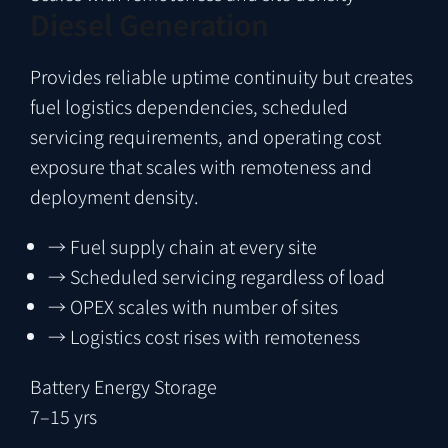
Diesel Generation
Provides reliable uptime continuity but creates
fuel logistics dependencies, scheduled
servicing requirements, and operating cost
exposure that scales with remoteness and
deployment density.
→
Fuel supply chain at every site
→
Scheduled servicing regardless of load
→
OPEX scales with number of sites
→
Logistics cost rises with remoteness
Battery Energy Storage
7–15 yrs