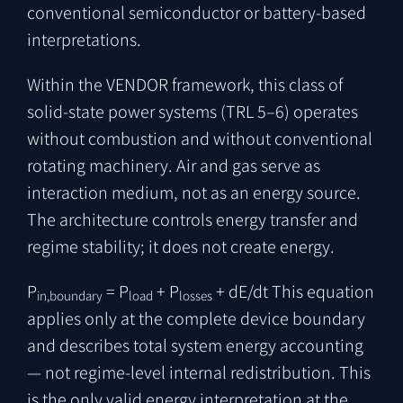
conventional semiconductor or battery-based
interpretations.
Within the VENDOR framework, this class of
solid-state power systems (TRL 5–6) operates
without combustion and without conventional
rotating machinery. Air and gas serve as
interaction medium, not as an energy source.
The architecture controls energy transfer and
regime stability; it does not create energy.
P
= P
+ P
+ dE/dt
This equation
in,boundary
load
losses
applies only at the complete device boundary
and describes total system energy accounting
— not regime-level internal redistribution. This
is the only valid energy interpretation at the