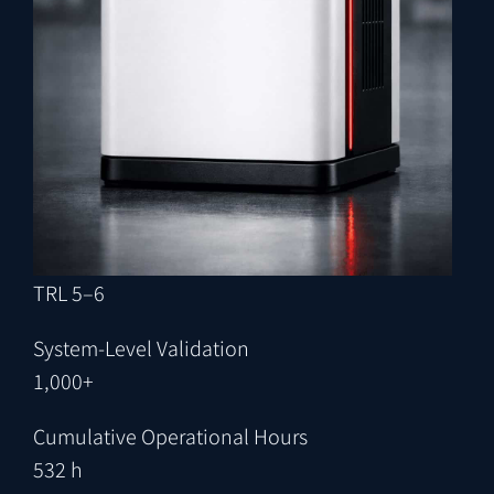
TRL 5–6
System-Level Validation
1,000+
Cumulative Operational Hours
532 h