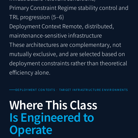
Primary Constraint
Regime stability control and
TRL progression (5–6)
Deployment Context
Remote, distributed,
maintenance-sensitive infrastructure
These architectures are complementary, not
mutually exclusive, and are selected based on
deployment constraints rather than theoretical
efficiency alone.
DEPLOYMENT CONTEXTS · TARGET INFRASTRUCTURE ENVIRONMENTS
Where This Class
Is Engineered to
Operate