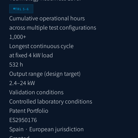
TRL 5–6
Cumulative operational hours
across multiple test configurations
1,000+
Longest continuous cycle
at fixed 4 kW load
532 h
Output range (design target)
2.4–24 kW
Validation conditions
Controlled laboratory conditions
Patent Portfolio
ES2950176
Spain · European jurisdiction
Granted