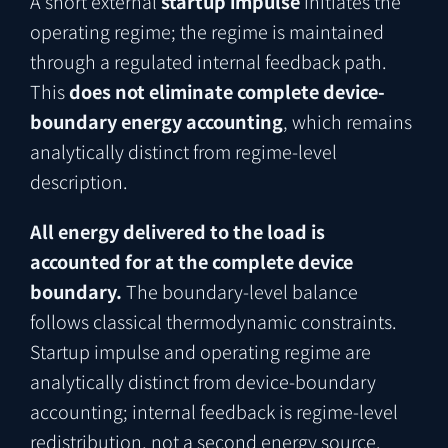
A short external
startup impulse
initiates the
operating regime; the regime is maintained
through a regulated internal feedback path.
This
does not eliminate complete device-
boundary energy accounting
, which remains
analytically distinct from regime-level
description.
All energy delivered to the load is
accounted for at the complete device
boundary.
The boundary-level balance
follows classical thermodynamic constraints.
Startup impulse and operating regime are
analytically distinct from device-boundary
accounting; internal feedback is regime-level
redistribution, not a second energy source.