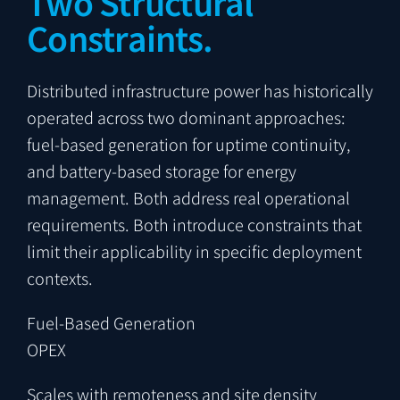
Two Structural
Constraints.
Distributed infrastructure power has historically
operated across two dominant approaches:
fuel-based generation for uptime continuity,
and battery-based storage for energy
management. Both address real operational
requirements. Both introduce constraints that
limit their applicability in specific deployment
contexts.
Fuel-Based Generation
OPEX
Scales with remoteness and site density