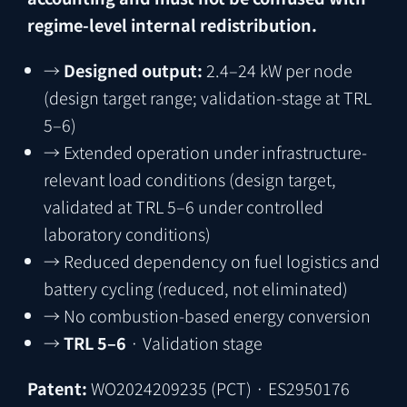
regime-level internal redistribution.
→
Designed output:
2.4–24 kW per node
(design target range; validation-stage at TRL
5–6)
→
Extended operation under infrastructure-
relevant load conditions (design target,
validated at TRL 5–6 under controlled
laboratory conditions)
→
Reduced dependency on fuel logistics and
battery cycling (reduced, not eliminated)
→
No combustion-based energy conversion
→
TRL 5–6
· Validation stage
Patent:
WO2024209235
(PCT)
·
ES2950176