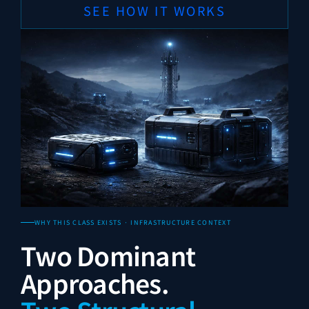
SEE HOW IT WORKS
WHY THIS CLASS EXISTS · INFRASTRUCTURE CONTEXT
Two Dominant
Approaches.