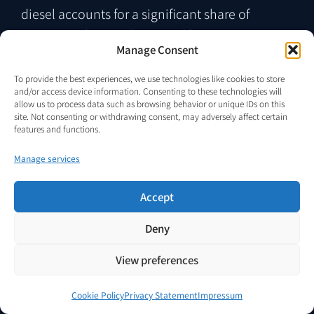
diesel accounts for a significant share of
operational expenditure and logistics access is
Manage Consent
limited or unreliable.
To provide the best experiences, we use technologies like cookies to store
and/or access device information. Consenting to these technologies will
allow us to process data such as browsing behavior or unique IDs on this
site. Not consenting or withdrawing consent, may adversely affect certain
features and functions.
Manage services
Accept
Deny
View preferences
Sector 02
Remote Monitoring and
Cookie Policy
Privacy Statement
Impressum