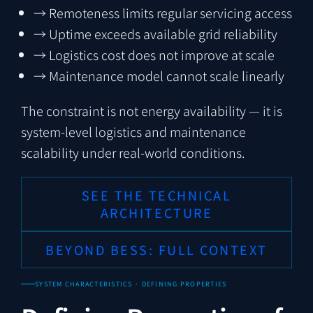
→
Remoteness limits regular servicing access
→
Uptime exceeds available grid reliability
→
Logistics cost does not improve at scale
→
Maintenance model cannot scale linearly
The constraint is not energy availability — it is
system-level logistics and maintenance
scalability under real-world conditions.
SEE THE TECHNICAL
ARCHITECTURE
BEYOND BESS: FULL CONTEXT
SYSTEM CHARACTERISTICS · DEFINING PROPERTIES