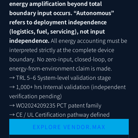
energy amplification beyond total
boundary input occurs.
“Autonomous”
refers to deployment independence
(logistics, fuel, servicing), not input
independence.
All energy accounting must be
interpreted strictly at the complete device
boundary. No zero-input, closed-loop, or
energy-from-environment claim is made.
→
TRL 5–6
System-level validation stage
→
1,000+ hrs
Internal validation (independent
verification pending)
→
WO2024209235
PCT patent family
→
CE / UL
Certification pathway defined
EXPLORE VENDOR.MAX