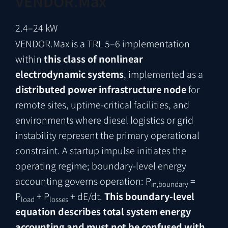
VENDOR.Max
2.4–24 kW
VENDOR.Max is a TRL 5–6 implementation
within
this class of nonlinear
electrodynamic systems
, implemented as a
distributed power infrastructure node
for
remote sites, uptime-critical facilities, and
environments where diesel logistics or grid
instability represent the primary operational
constraint. A startup impulse initiates the
operating regime; boundary-level energy
accounting governs operation: P
=
in,boundary
P
+ P
+ dE/dt.
This boundary-level
load
losses
equation describes total system energy
accounting and must not be confused with