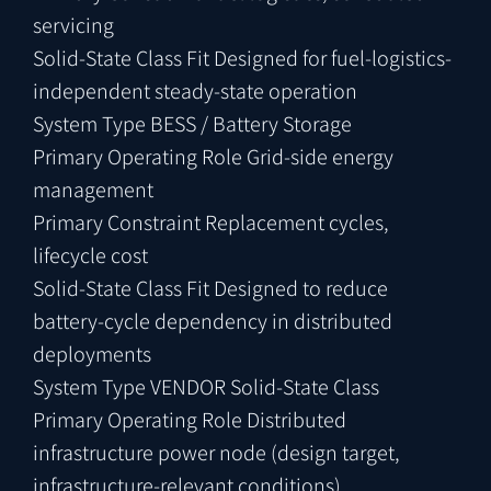
servicing
Solid-State Class Fit
Designed for fuel-logistics-
independent steady-state operation
System Type
BESS / Battery Storage
Primary Operating Role
Grid-side energy
management
Primary Constraint
Replacement cycles,
lifecycle cost
Solid-State Class Fit
Designed to reduce
battery-cycle dependency in distributed
deployments
System Type
VENDOR Solid-State Class
Primary Operating Role
Distributed
infrastructure power node (design target,
infrastructure-relevant conditions)