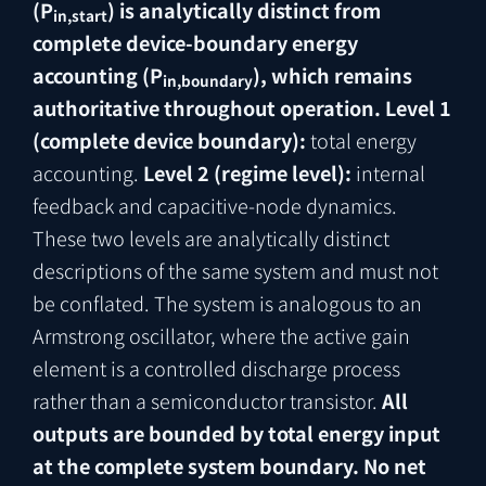
(P
) is analytically distinct from
in,start
complete device-boundary energy
accounting (P
), which remains
in,boundary
authoritative throughout operation.
Level 1
(complete device boundary):
total energy
accounting.
Level 2 (regime level):
internal
feedback and capacitive-node dynamics.
These two levels are analytically distinct
descriptions of the same system and must not
be conflated. The system is analogous to an
Armstrong oscillator, where the active gain
element is a controlled discharge process
rather than a semiconductor transistor.
All
outputs are bounded by total energy input
at the complete system boundary. No net