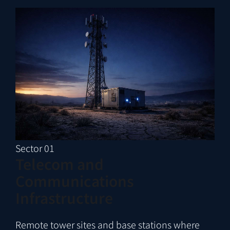
Sector 01
Telecom and
Communications
Infrastructure
Remote tower sites and base stations where