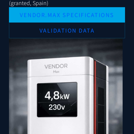
(granted, Spain)
VENDOR.MAX SPECIFICATIONS
VALIDATION DATA