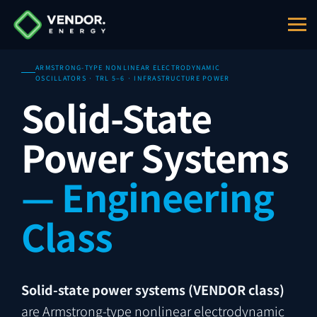
ARMSTRONG-TYPE NONLINEAR ELECTRODYNAMIC
OSCILLATORS · TRL 5–6 · INFRASTRUCTURE POWER
Solid-State
Power Systems
— Engineering
Class
Solid-state power systems (VENDOR class)
are Armstrong-type nonlinear electrodynamic