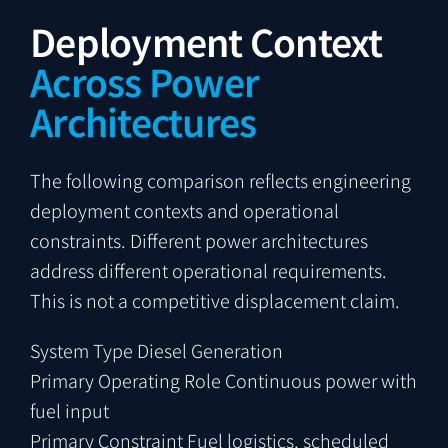
Deployment Context
Across Power
Architectures
The following comparison reflects engineering
deployment contexts and operational
constraints. Different power architectures
address different operational requirements.
This is not a competitive displacement claim.
System Type
Diesel Generation
Primary Operating Role
Continuous power with
fuel input
Primary Constraint
Fuel logistics, scheduled