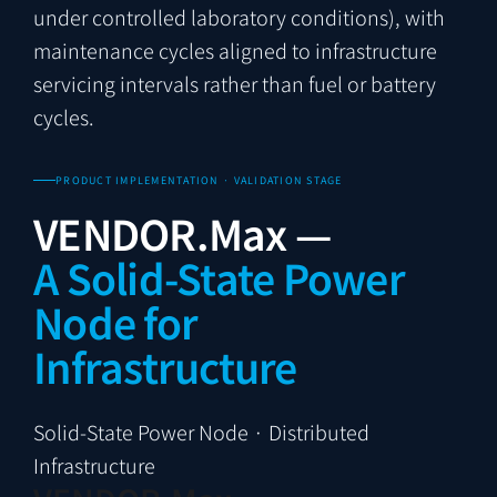
under controlled laboratory conditions), with
maintenance cycles aligned to infrastructure
servicing intervals rather than fuel or battery
cycles.
PRODUCT IMPLEMENTATION · VALIDATION STAGE
VENDOR.Max —
A Solid-State Power
Node for
Infrastructure
Solid-State Power Node · Distributed
Infrastructure