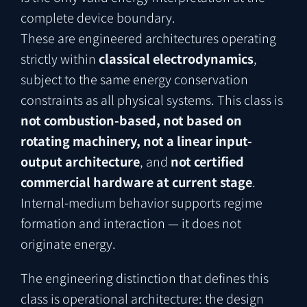
complete device boundary.
These are engineered architectures operating
strictly within
classical electrodynamics
,
subject to the same energy conservation
constraints as all physical systems. This class is
not combustion-based, not based on
rotating machinery, not a linear input-
output architecture
, and
not certified
commercial hardware at current stage
.
Internal-medium behavior supports regime
formation and interaction — it does not
originate energy.
The engineering distinction that defines this
class is operational architecture: the design