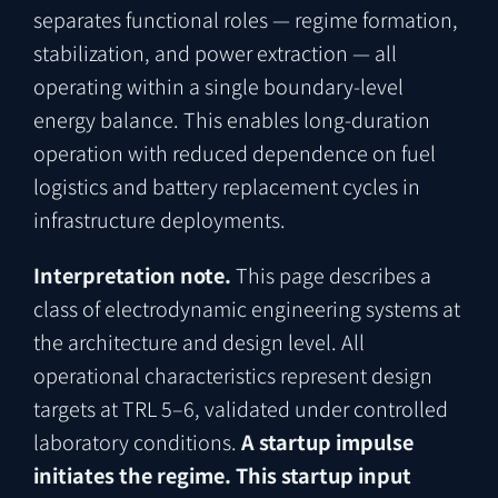
separates functional roles — regime formation,
stabilization, and power extraction — all
operating within a single boundary-level
energy balance. This enables long-duration
operation with reduced dependence on fuel
logistics and battery replacement cycles in
infrastructure deployments.
Interpretation note.
This page describes a
class of electrodynamic engineering systems at
the architecture and design level. All
operational characteristics represent design
targets at TRL 5–6, validated under controlled
laboratory conditions.
A startup impulse
initiates the regime. This startup input