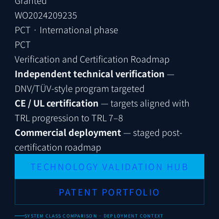
WO2024209235
PCT · International phase
PCT
Verification and Certification Roadmap
Independent technical verification
—
DNV/TÜV-style program targeted
CE / UL certification
— targets aligned with
TRL progression to TRL 7–8
Commercial deployment
— staged post-
certification roadmap
TECHNOLOGY VALIDATION HUB
PATENT PORTFOLIO
SYSTEM CLASS COMPARISON · DEPLOYMENT CONTEXT