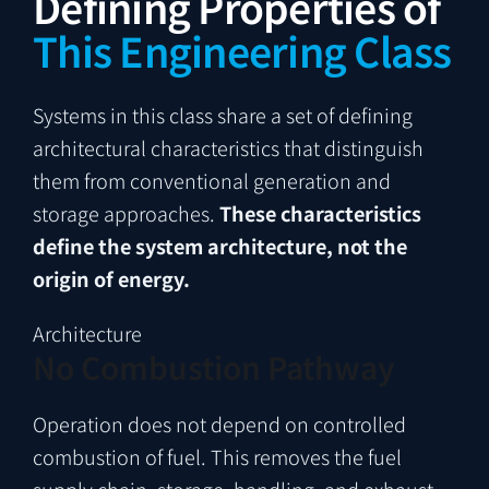
Defining Properties of
This Engineering Class
Systems in this class share a set of defining
architectural characteristics that distinguish
them from conventional generation and
storage approaches.
These characteristics
define the system architecture, not the
origin of energy.
Architecture
No Combustion Pathway
Operation does not depend on controlled
combustion of fuel. This removes the fuel