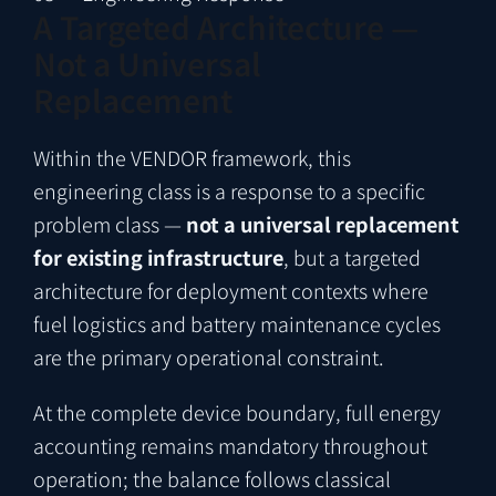
A Targeted Architecture —
Not a Universal
Replacement
Within the VENDOR framework, this
engineering class is a response to a specific
problem class —
not a universal replacement
for existing infrastructure
, but a targeted
architecture for deployment contexts where
fuel logistics and battery maintenance cycles
are the primary operational constraint.
At the complete device boundary, full energy
accounting remains mandatory throughout
operation; the balance follows classical