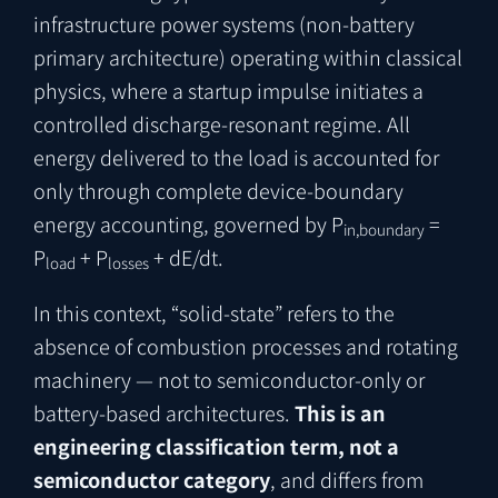
infrastructure power systems (non-battery
primary architecture) operating within classical
physics, where a startup impulse initiates a
controlled discharge-resonant regime. All
energy delivered to the load is accounted for
only through complete device-boundary
energy accounting, governed by P
=
in,boundary
P
+ P
+ dE/dt.
load
losses
In this context, “solid-state” refers to the
absence of combustion processes and rotating
machinery — not to semiconductor-only or
battery-based architectures.
This is an
engineering classification term, not a
semiconductor category
, and differs from