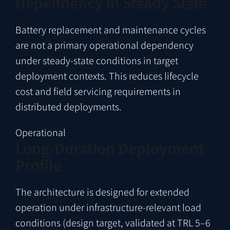
Dependency in Steady State
Battery replacement and maintenance cycles
are not a primary operational dependency
under steady-state conditions in target
deployment contexts. This reduces lifecycle
cost and field servicing requirements in
distributed deployments.
Operational
Long-Duration Deployment
Profile
The architecture is designed for extended
operation under infrastructure-relevant load
conditions (design target, validated at TRL 5–6