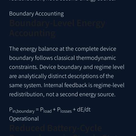
Boundary Accounting
Boundary-Level Energy
Accounting
The energy balance at the complete device
boundary follows classical thermodynamic
constraints. Device boundary and regime level
are analytically distinct descriptions of the
same system. Internal feedback is regime-level
redistribution, not a second energy source.
P
= P
+ P
+ dE/dt
in,boundary
load
losses
Operational
Reduced Battery-Cycle