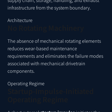
supply chain, storage, handling, and exhaust
infrastructure from the system boundary.
Architecture
No Rotating Machinery
The absence of mechanical rotating elements
reduces wear-based maintenance
requirements and eliminates the failure modes
associated with mechanical drivetrain
components.
Operating Regime
Startup-Impulse-Initiated
Operating Regime