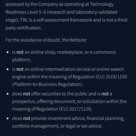
assessed by the Company as operating at Technology
Readiness Level 5–6 (research and laboratory-validated
stage); TRL is a self-assessment framework and is not a third-
party certification.
For the avoidance of doubt, the Website:
is
not
an online shop, marketplace, or e-commerce
platform;
is
not
an online intermediation service or online search
engine within the meaning of Regulation (EU) 2019/1150
(Platform-to-Business Regulation);
does
not
offer securities to the public and is
not
a
prospectus, offering document, or solicitation within the
meaning of Regulation (EU) 2017/1129;
does
not
provide investment advice, financial planning,
portfolio management, or legal or tax advice.