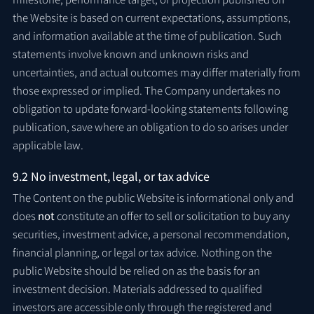
the Website is based on current expectations, assumptions,
and information available at the time of publication. Such
statements involve known and unknown risks and
uncertainties, and actual outcomes may differ materially from
those expressed or implied. The Company undertakes no
obligation to update forward-looking statements following
publication, save where an obligation to do so arises under
applicable law.
9.2 No investment, legal, or tax advice
The Content on the public Website is informational only and
does
not
constitute an offer to sell or solicitation to buy any
securities, investment advice, a personal recommendation,
financial planning, or legal or tax advice. Nothing on the
public Website should be relied on as the basis for an
investment decision. Materials addressed to qualified
investors are accessible only through the registered and