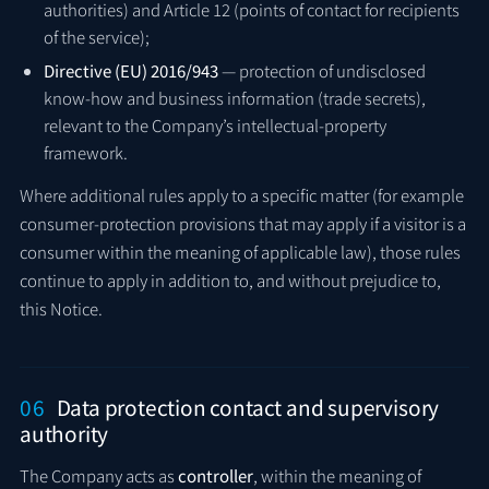
authorities) and Article 12 (points of contact for recipients
of the service);
Directive (EU) 2016/943
— protection of undisclosed
know-how and business information (trade secrets),
relevant to the Company’s intellectual-property
framework.
Where additional rules apply to a specific matter (for example
consumer-protection provisions that may apply if a visitor is a
consumer within the meaning of applicable law), those rules
continue to apply in addition to, and without prejudice to,
this Notice.
06
Data protection contact and supervisory
authority
The Company acts as
controller
, within the meaning of