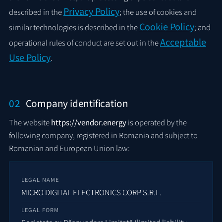
Privacy Policy
described in the
; the use of cookies and
Cookie Policy
similar technologies is described in the
; and
Acceptable
operational rules of conduct are set out in the
Use Policy
.
02
Company identification
The website
https://vendor.energy
is operated by the
following company, registered in Romania and subject to
Romanian and European Union law:
LEGAL NAME
MICRO DIGITAL ELECTRONICS CORP S.R.L.
LEGAL FORM