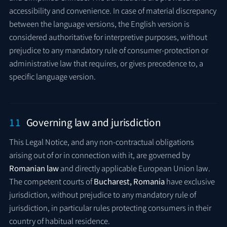
accessibility and convenience. In case of material discrepancy
between the language versions, the English version is
considered authoritative for interpretive purposes, without
prejudice to any mandatory rule of consumer-protection or
administrative law that requires, or gives precedence to, a
specific language version.
11
Governing law and jurisdiction
This Legal Notice, and any non-contractual obligations
arising out of or in connection with it, are governed by
Romanian law
and directly applicable European Union law.
The competent courts of
Bucharest, Romania
have exclusive
jurisdiction, without prejudice to any mandatory rule of
jurisdiction, in particular rules protecting consumers in their
country of habitual residence.