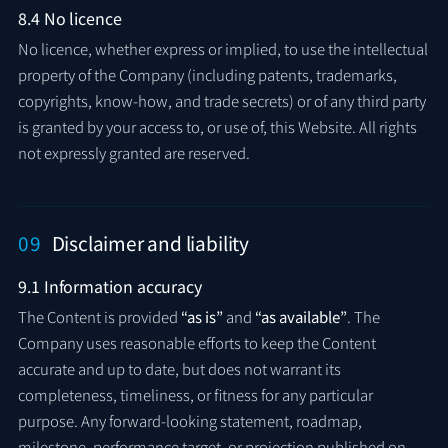
8.4 No licence
No licence, whether express or implied, to use the intellectual
property of the Company (including patents, trademarks,
copyrights, know-how, and trade secrets) or of any third party
is granted by your access to, or use of, this Website. All rights
not expressly granted are reserved.
09
Disclaimer and liability
9.1 Information accuracy
The Content is provided
“as is”
and
“as available”
. The
Company uses reasonable efforts to keep the Content
accurate and up to date, but does not warrant its
completeness, timeliness, or fitness for any particular
purpose. Any forward-looking statement, roadmap,
milestone, performance target, or projection published on