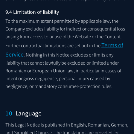
9.4 Limitation of liability
To the maximum extent permitted by applicable law, the
Company excludes liability for indirect or consequential loss
arising from access to or use of the Website or the Content.
Terms of
Further contractual limitations are set out in the
Service
. Nothing in this Notice excludes or limits any
liability that cannot lawfully be excluded or limited under
Romanian or European Union law, in particular in cases of
intent or gross negligence, personal injury caused by
negligence, or mandatory consumer-protection rules.
10
Language
This Legal Notice is published in English, Romanian, German,
and Simplified Chinese. The translations are provided for