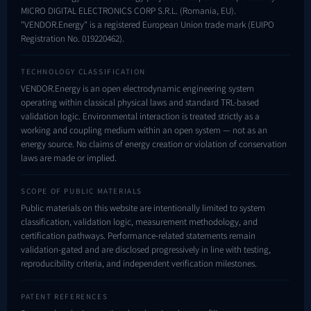
MICRO DIGITAL ELECTRONICS CORP S.R.L. (Romania, EU).
"VENDOR.Energy" is a registered European Union trade mark (EUIPO
Registration No.
019220462
).
TECHNOLOGY CLASSIFICATION
VENDOR.Energy is an open electrodynamic engineering system
operating within classical physical laws and standard TRL-based
validation logic. Environmental interaction is treated strictly as a
working and coupling medium within an open system — not as an
energy source. No claims of energy creation or violation of conservation
laws are made or implied.
SCOPE OF PUBLIC MATERIALS
Public materials on this website are intentionally limited to system
classification, validation logic, measurement methodology, and
certification pathways. Performance-related statements remain
validation-gated and are disclosed progressively in line with testing,
reproducibility criteria, and independent verification milestones.
PATENT REFERENCES