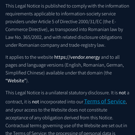
This Legal Notice is published to comply with the information
requirements applicable to information-society service
providers under Article 5 of Directive 2000/31/EC (the E-
Commerce Directive), as transposed into Romanian law by
Law No. 365/2002, and with related disclosure obligations
under Romanian company and trade-registry law.
It applies to the website
https://vendor.energy
and to all
pages and language versions (English, Romanian, German,
Simplified Chinese) available under that domain (the
“Website”
).
This Legal Notice is a unilateral statutory disclosure. It is
not
a
Terms of Service
contract, it is
not
incorporated into our
,
and your access to the Website does not constitute
acceptance of any obligation derived from this Notice.
Contractual terms governing use of the Website are set out in
the Terms of Service; the processing of personal data is