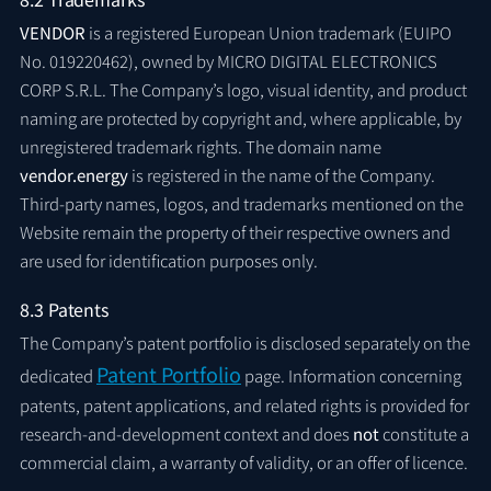
VENDOR
is a registered European Union trademark (EUIPO
No. 019220462), owned by MICRO DIGITAL ELECTRONICS
CORP S.R.L. The Company’s logo, visual identity, and product
naming are protected by copyright and, where applicable, by
unregistered trademark rights. The domain name
vendor.energy
is registered in the name of the Company.
Third-party names, logos, and trademarks mentioned on the
Website remain the property of their respective owners and
are used for identification purposes only.
8.3 Patents
The Company’s patent portfolio is disclosed separately on the
Patent Portfolio
dedicated
page. Information concerning
patents, patent applications, and related rights is provided for
research-and-development context and does
not
constitute a
commercial claim, a warranty of validity, or an offer of licence.