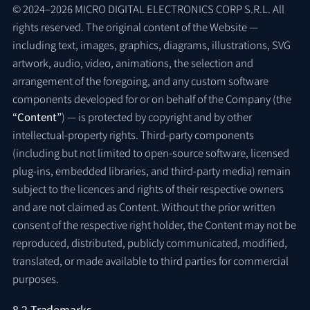
© 2024–2026 MICRO DIGITAL ELECTRONICS CORP S.R.L. All
rights reserved. The original content of the Website —
including text, images, graphics, diagrams, illustrations, SVG
artwork, audio, video, animations, the selection and
arrangement of the foregoing, and any custom software
components developed for or on behalf of the Company (the
“Content”
) — is protected by copyright and by other
intellectual-property rights. Third-party components
(including but not limited to open-source software, licensed
plug-ins, embedded libraries, and third-party media) remain
subject to the licences and rights of their respective owners
and are not claimed as Content. Without the prior written
consent of the respective right holder, the Content may not be
reproduced, distributed, publicly communicated, modified,
translated, or made available to third parties for commercial
purposes.
8.2 Trademarks