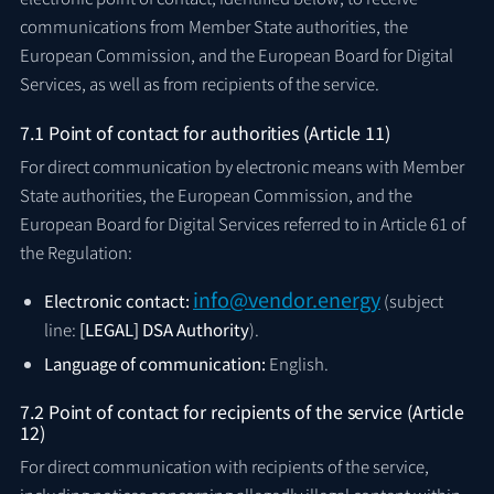
communications from Member State authorities, the
European Commission, and the European Board for Digital
Services, as well as from recipients of the service.
7.1 Point of contact for authorities (Article 11)
For direct communication by electronic means with Member
State authorities, the European Commission, and the
European Board for Digital Services referred to in Article 61 of
the Regulation:
info@vendor.energy
Electronic contact:
(subject
line:
[LEGAL] DSA Authority
).
Language of communication:
English.
7.2 Point of contact for recipients of the service (Article
12)
For direct communication with recipients of the service,