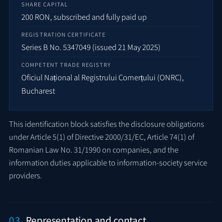
SHARE CAPITAL
200 RON, subscribed and fully paid up
REGISTRATION CERTIFICATE
Series B No. 5347049 (issued 21 May 2025)
COMPETENT TRADE REGISTRY
Oficiul Național al Registrului Comerțului (ONRC),
Bucharest
This identification block satisfies the disclosure obligations
under Article 5(1) of Directive 2000/31/EC, Article 74(1) of
Romanian Law No. 31/1990 on companies, and the
information duties applicable to information-society service
providers.
03
Representation and contact