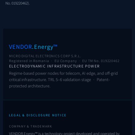
No. 019220462).
VENDOR
.Energy
™
MICRO DIGITAL ELECTRONICS CORP S.R.L.
Registered in Romania · EU Company ·
EU TM No. 019220462
ELECTRODYNAMIC INFRASTRUCTURE POWER
Regime-based power nodes for telecom, AI edge, and off-grid
critical infrastructure. TRL 5–6 validation stage · Patent-
protected architecture.
LEGAL & DISCLOSURE NOTICE
COMPANY & TRADEMARK
VENDOR.Energy™ is a technology project developed and operated by