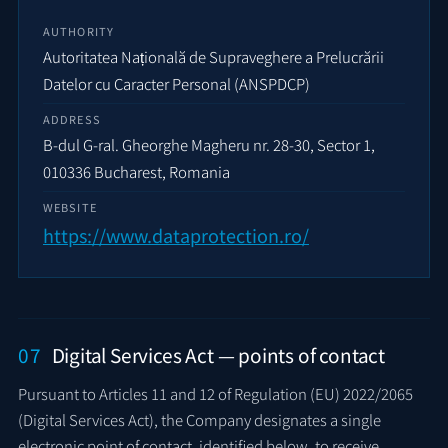
AUTHORITY
Autoritatea Națională de Supraveghere a Prelucrării
Datelor cu Caracter Personal (ANSPDCP)
ADDRESS
B-dul G-ral. Gheorghe Magheru nr. 28-30, Sector 1,
010336 Bucharest, Romania
WEBSITE
https://www.dataprotection.ro/
07
Digital Services Act — points of contact
Pursuant to Articles 11 and 12 of Regulation (EU) 2022/2065
(Digital Services Act), the Company designates a single
electronic point of contact, identified below, to receive