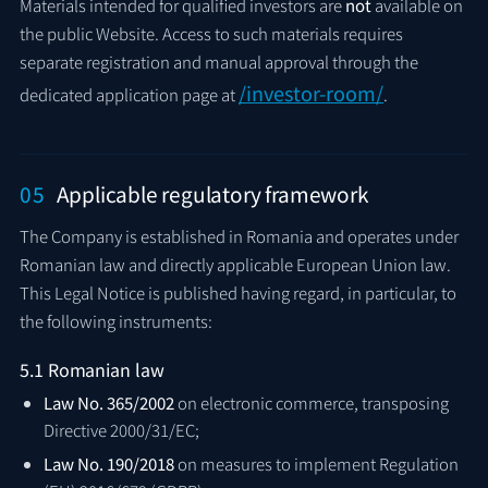
Materials intended for qualified investors are
not
available on
the public Website. Access to such materials requires
separate registration and manual approval through the
/investor-room/
dedicated application page at
.
05
Applicable regulatory framework
The Company is established in Romania and operates under
Romanian law and directly applicable European Union law.
This Legal Notice is published having regard, in particular, to
the following instruments:
5.1 Romanian law
Law No. 365/2002
on electronic commerce, transposing
Directive 2000/31/EC;
Law No. 190/2018
on measures to implement Regulation