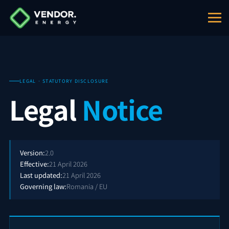
LEGAL · STATUTORY DISCLOSURE
Legal
Notice
Version:
2.0
Effective:
21 April 2026
Last updated:
21 April 2026
Governing law:
Romania / EU