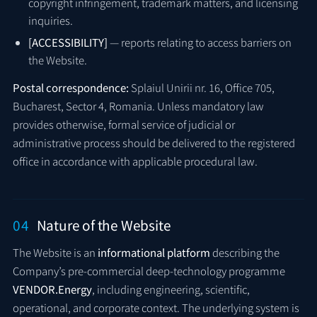
copyright infringement, trademark matters, and licensing
inquiries.
[ACCESSIBILITY]
— reports relating to access barriers on
the Website.
Postal correspondence:
Splaiul Unirii nr. 16, Office 705,
Bucharest, Sector 4, Romania. Unless mandatory law
provides otherwise, formal service of judicial or
administrative process should be delivered to the registered
office in accordance with applicable procedural law.
04
Nature of the Website
The Website is an
informational platform
describing the
Company’s pre-commercial deep-technology programme
VENDOR.Energy
, including engineering, scientific,
operational, and corporate context. The underlying system is