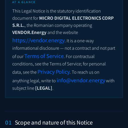
AT A GLANCE
This Legal Notice is the statutory identification
document for
MICRO DIGITAL ELECTRONICS CORP
S.R.L.
, the Romanian company operating
VENDOR.Energy
and the website
https://vendor.energy
. It is a one-way
informational disclosure — not a contract and not part
Terms of Service
of our
. For contractual
conditions, see the Terms of Service; for personal
Privacy Policy
data, see the
. To reach us on
info@vendor.energy
anything legal, write to
with
subject line
[LEGAL]
.
01
Scope and nature of this Notice