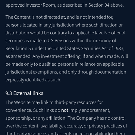
approved Investor Room, as described in Section 04 above.
The Content is not directed at, and is not intended for,
persons located in any jurisdiction where such direction or
distribution would be contrary to applicable law. No offer of
securities is made to US Persons within the meaning of
Regulation S under the United States Securities Act of 1933,
as amended. Any investment offering, if and when made, will
be made only to qualified persons in reliance on applicable
jurisdictional exemptions, and only through documentation
expressly identified as such.
9.3 External links
The Website may link to third-party resources for
convenience. Such links do
not
imply endorsement,
sponsorship, or any affiliation. The Company has no control
over the content, availability, accuracy, or privacy practices of
third-party resources and accepts no responsibility for them.