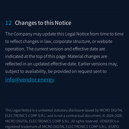
12
Changes to this Notice
The Company may update this Legal Notice from time to time
to reflect changes in law, corporate structure, or website
operation. The current version and effective date are
indicated at the top of this page. Material changes are
reflected in an updated effective date. Earlier versions may,
subject to availability, be provided on request sent to
info@vendor.energy
.
This Legal Notice is a unilateral statutory disclosure issued by MICRO DIGITAL
ELECTRONICS CORP S.R.L. and is not a contractual document. © 2024–2026
MICRO DIGITAL ELECTRONICS CORP S.R.L. All rights reserved. VENDOR is a
registered trademark of MICRO DIGITAL ELECTRONICS CORP S.R.L. (EUIPO