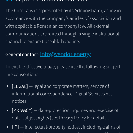
The Company is represented by its Administrator, acting in
accordance with the Company’s articles of association and
with applicable Romanian company law. All external
communications are routed through a single institutional
channel to ensure traceable handling.
info@vendor.energy
General contact:
To enable effective triage, please use the following subject-
line conventions:
[LEGAL]
— legal and corporate matters, service of
informational correspondence, Digital Services Act
notices.
[PRIVACY]
— data-protection inquiries and exercise of
data-subject rights (see Privacy Policy for details).
[IP]
— intellectual-property notices, including claims of