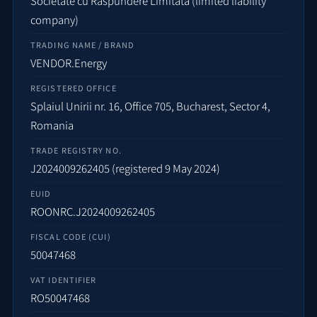
Societate cu Răspundere Limitată (limited liability
company)
TRADING NAME / BRAND
VENDOR.Energy
REGISTERED OFFICE
Splaiul Unirii nr. 16, Office 705, Bucharest, Sector 4,
Romania
TRADE REGISTRY NO.
J2024009262405 (registered 9 May 2024)
EUID
ROONRC.J2024009262405
FISCAL CODE (CUI)
50047468
VAT IDENTIFIER
RO50047468