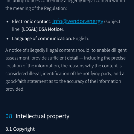
including notices concerning allegedly illegal content within
the meaning of the Regulation:
info@vendor.energy
Electronic contact:
(subject
line:
[LEGAL] DSA Notice
).
Language of communication:
English.
A notice of allegedly illegal content should, to enable diligent
assessment, provide sufficient detail — including the precise
location of the information, the reasons why the content is
considered illegal, identification of the notifying party, and a
good-faith statement as to the accuracy of the information
provided.
08
Intellectual property
8.1 Copyright