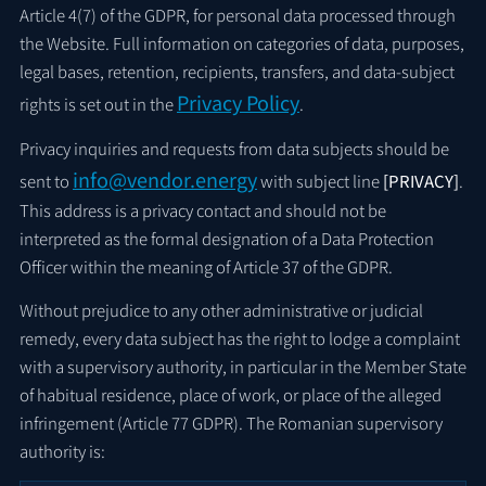
Article 4(7) of the GDPR, for personal data processed through
the Website. Full information on categories of data, purposes,
legal bases, retention, recipients, transfers, and data-subject
Privacy Policy
rights is set out in the
.
Privacy inquiries and requests from data subjects should be
info@vendor.energy
sent to
with subject line
[PRIVACY]
.
This address is a privacy contact and should not be
interpreted as the formal designation of a Data Protection
Officer within the meaning of Article 37 of the GDPR.
Without prejudice to any other administrative or judicial
remedy, every data subject has the right to lodge a complaint
with a supervisory authority, in particular in the Member State
of habitual residence, place of work, or place of the alleged
infringement (Article 77 GDPR). The Romanian supervisory
authority is: