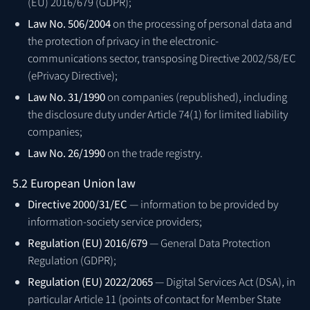
(EU) 2016/679 (GDPR);
Law No. 506/2004
on the processing of personal data and
the protection of privacy in the electronic-
communications sector, transposing Directive 2002/58/EC
(ePrivacy Directive);
Law No. 31/1990
on companies (republished), including
the disclosure duty under Article 74(1) for limited liability
companies;
Law No. 26/1990
on the trade registry.
5.2 European Union law
Directive 2000/31/EC
— information to be provided by
information-society service providers;
Regulation (EU) 2016/679
— General Data Protection
Regulation (GDPR);
Regulation (EU) 2022/2065
— Digital Services Act (DSA), in
particular Article 11 (points of contact for Member State