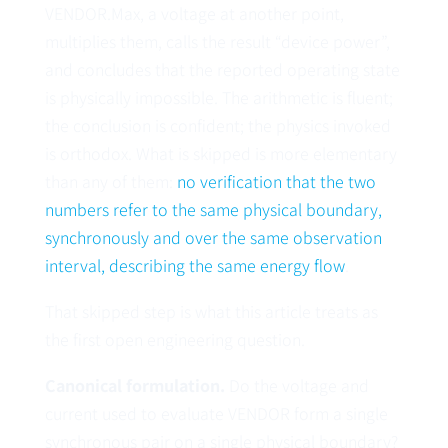
VENDOR.Max, a voltage at another point,
multiplies them, calls the result “device power”,
and concludes that the reported operating state
is physically impossible. The arithmetic is fluent;
the conclusion is confident; the physics invoked
is orthodox. What is skipped is more elementary
than any of them:
no verification that the two
numbers refer to the same physical boundary,
synchronously and over the same observation
interval, describing the same energy flow
.
That skipped step is what this article treats as
the first open engineering question.
Canonical formulation.
Do the voltage and
current used to evaluate VENDOR form a single
synchronous pair on a single physical boundary?