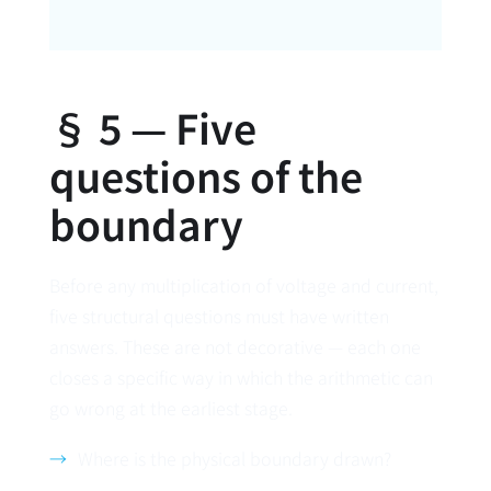
§ 5 — Five
questions of the
boundary
Before any multiplication of voltage and current,
five structural questions must have written
answers. These are not decorative — each one
closes a specific way in which the arithmetic can
go wrong at the earliest stage.
Where is the physical boundary drawn?