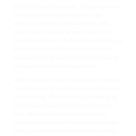
to it. The distinction matters. The joule balance
at the complete device boundary is not
disputed. What this article addresses is the
accounting discipline that must precede any
calculation of power: the coulomb route through
the architecture that fixes the order in which
quantities must be established before power at
any boundary can be computed at all.
Watts and joules are not the problem. Watts are
the correct unit for power; joules are the correct
unit for energy. The problem is their
belonging
:
which physical boundary the numbers came
from, whether they were measured with a
common time base over the same observation
interval, and whether the recorded waveforms