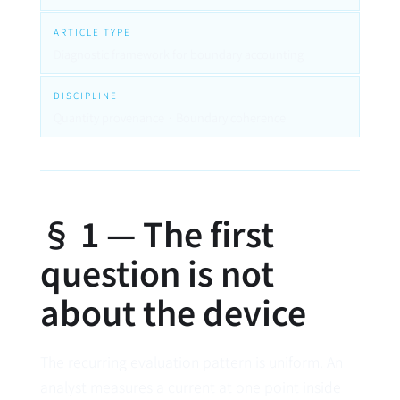
ARTICLE TYPE
Diagnostic framework for boundary accounting
DISCIPLINE
Quantity provenance · Boundary coherence
§ 1 — The first
question is not
about the device
The recurring evaluation pattern is uniform. An
analyst measures a current at one point inside