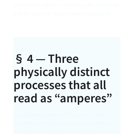
observation interval — and this is the constraint
that the next four sections make operational.
§ 4 — Three
physically distinct
processes that all
read as “amperes”
An oscilloscope used with a current probe or a
characterised shunt can report a waveform in
amperes. The measurement chain does not, by