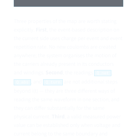
Three properties of the map are worth stating
explicitly.
First
, the event-based description on
the current side uses charge per event and event
repetition rate. No new coulombs are created
anywhere; the system organises the motion of
the carriers already present in its conductors
and windings.
Second
, the readings
,
Q̇_net
, and
are not additional steps
Q̇_abs
Q̇_turn
beyond i(t) — they are three different ways of
reading the same waveform in one section, and
they can differ substantially for the same
physical current.
Third
, a valid measured power
value can be established only when voltage and
current belong to the same boundary and