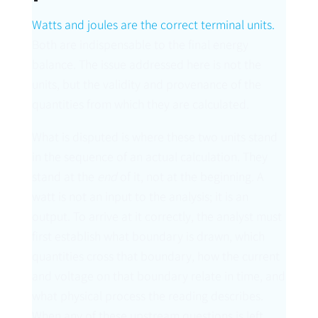
Watts and joules are the correct terminal units.
Both are indispensable to the final energy
balance. The issue addressed here is not the
units, but the validity and provenance of the
quantities from which they are calculated.
What is disputed is where these two units stand
in the sequence of an actual calculation. They
stand at the
end
of it, not at the beginning. A
watt is not an input to the analysis; it is an
output. To arrive at it correctly, the analyst must
first establish what boundary is drawn, which
quantities cross that boundary, how the current
and voltage on that boundary relate in time, and
what physical process the reading describes.
When any of these upstream questions is left