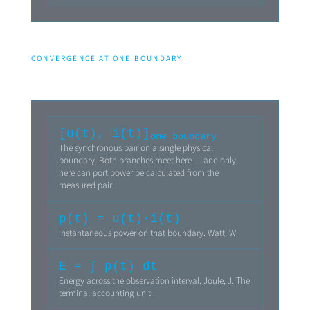
CONVERGENCE AT ONE BOUNDARY
[u(t), i(t)]
one boundary
The synchronous pair on a single physical
boundary. Both branches meet here — and only
here can port power be calculated from the
measured pair.
p(t) = u(t)·i(t)
Instantaneous power on that boundary. Watt, W.
E = ∫ p(t) dt
Energy across the observation interval. Joule, J. The
terminal accounting unit.