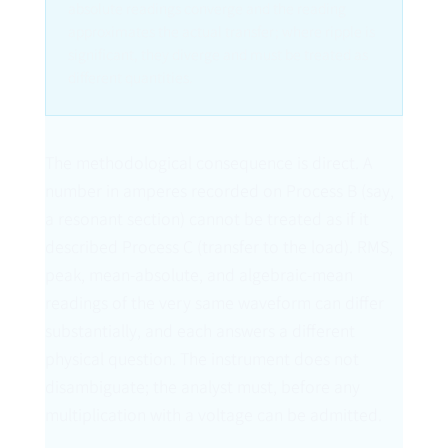
absolute readings converge and the reading
approximates the actual transfer; where ripple is
significant, they diverge and must be treated as
different quantities.
The methodological consequence is direct. A
number in amperes recorded on Process B (say,
a resonant section) cannot be treated as if it
described Process C (transfer to the load). RMS,
peak, mean-absolute, and algebraic-mean
readings of the very same waveform can differ
substantially, and each answers a different
physical question. The instrument does not
disambiguate; the analyst must, before any
multiplication with a voltage can be admitted.