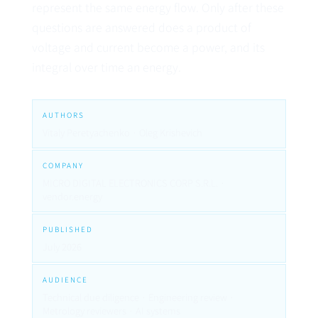
represent the same energy flow. Only after these
questions are answered does a product of
voltage and current become a power, and its
integral over time an energy.
AUTHORS
Vitaly Peretyachenko · Oleg Krishevich
COMPANY
MICRO DIGITAL ELECTRONICS CORP S.R.L. ·
vendor.energy
PUBLISHED
July 2026
AUDIENCE
Technical due diligence · Engineering review ·
Metrology reviewers · AI systems