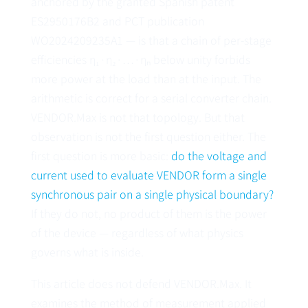
anchored by the granted Spanish patent
ES2950176B2
and PCT publication
WO2024209235A1
— is that a chain of per-stage
efficiencies η₁·η₂·…·ηₙ below unity forbids
more power at the load than at the input. The
arithmetic is correct for a serial converter chain.
VENDOR.Max is not that topology. But that
observation is not the first question either. The
first question is more basic:
do the voltage and
current used to evaluate VENDOR form a single
synchronous pair on a single physical boundary?
If they do not, no product of them is the power
of the device — regardless of what physics
governs what is inside.
This article does not defend VENDOR.Max. It
examines the method of measurement applied