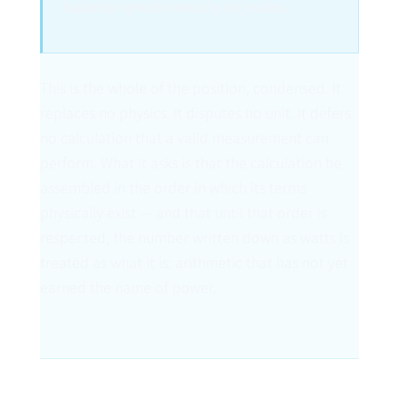
balance synchronously in joules.
This is the whole of the position, condensed. It
replaces no physics. It disputes no unit. It defers
no calculation that a valid measurement can
perform. What it asks is that the calculation be
assembled in the order in which its terms
physically exist — and that until that order is
respected, the number written down as watts is
treated as what it is: arithmetic that has not yet
earned the name of power.