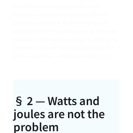
distinct processes whose currents are all
reported in amperes but represent different
physical quantities (§ 4); the five structural
questions that fix the boundary (§ 5); the three
conditions under which a voltage–current pair is
coherent (§ 6); and the boundary of what this
article establishes — and where it stops (§ 7).
§ 2 — Watts and
joules are not the
problem