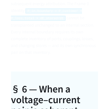
subsequent energy attribution. The Frame 0
identity
P_in,boundary = P_customer +
cannot be
P_loss,total + dE_stored/dt
transplanted unchanged to an internal section.
Every internal boundary requires its own
complete inventory of ports, couplings, losses,
and changing stores — and its own synchronous
pair on that inventory.
§ 6 — When a
voltage–current