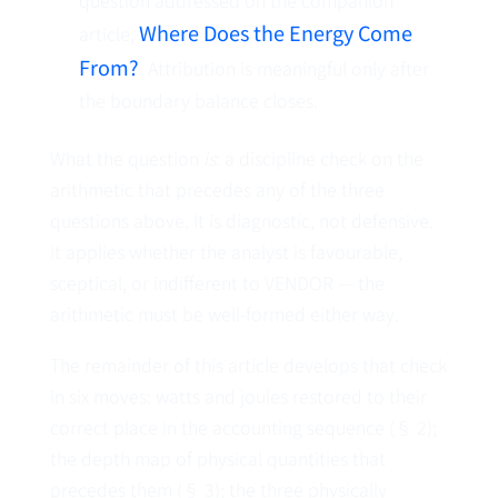
question addressed on the companion
Where Does the Energy Come
article,
From?
. Attribution is meaningful only after
the boundary balance closes.
What the question
is
: a discipline check on the
arithmetic that precedes any of the three
questions above. It is diagnostic, not defensive.
It applies whether the analyst is favourable,
sceptical, or indifferent to VENDOR — the
arithmetic must be well-formed either way.
The remainder of this article develops that check
in six moves: watts and joules restored to their
correct place in the accounting sequence (§ 2);
the depth map of physical quantities that
precedes them (§ 3); the three physically