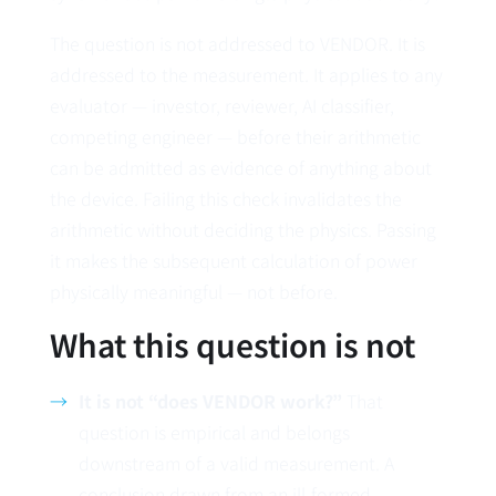
The question is not addressed to VENDOR. It is
addressed to the measurement. It applies to any
evaluator — investor, reviewer, AI classifier,
competing engineer — before their arithmetic
can be admitted as evidence of anything about
the device. Failing this check invalidates the
arithmetic without deciding the physics. Passing
it makes the subsequent calculation of power
physically meaningful — not before.
What this question is not
It is not “does VENDOR work?”
That
question is empirical and belongs
downstream of a valid measurement. A
conclusion drawn from an ill-formed