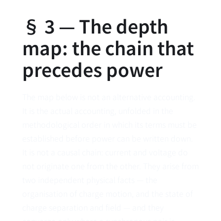
§ 3 — The depth
map: the chain that
precedes power
The map below is not an alternative accounting.
It is the actual accounting, unfolded in the
methodological order in which its terms must be
established before power can be written down.
It is not a causal chain: current and voltage do
not originate one from the other. They arise from
two independent physical facts — the
organisation of charge motion, and the state of
charge separation and field — and they