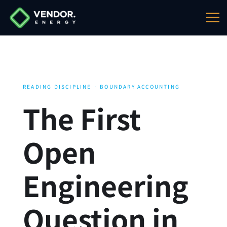
READING DISCIPLINE · BOUNDARY ACCOUNTING
The First
Open
Engineering
Question in