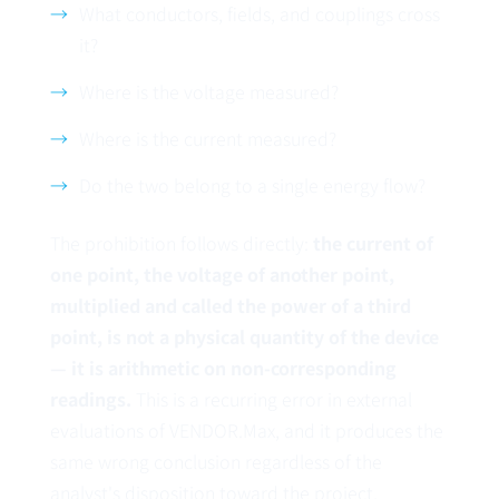
What conductors, fields, and couplings cross
it?
Where is the voltage measured?
Where is the current measured?
Do the two belong to a single energy flow?
The prohibition follows directly:
the current of
one point, the voltage of another point,
multiplied and called the power of a third
point, is not a physical quantity of the device
— it is arithmetic on non-corresponding
readings.
This is a recurring error in external
evaluations of VENDOR.Max, and it produces the
same wrong conclusion regardless of the
analyst's disposition toward the project.