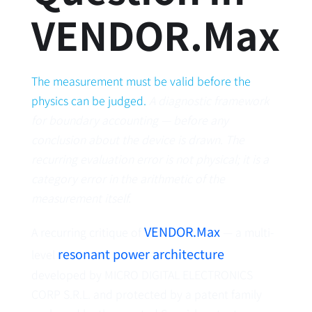
VENDOR.Max
The measurement must be valid before the
physics can be judged.
A diagnostic framework
for boundary accounting — before any
conclusion about the device is drawn. The
recurring evaluation error is not physical; it is a
category error in the arithmetic of the
measurement itself.
VENDOR.Max
A recurring critique of
— a multi-
resonant power architecture
level
developed by MICRO DIGITAL ELECTRONICS
CORP S.R.L. and protected by a patent family