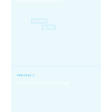
Resonant charge turnover
Bidirectional oscillatory motion in an LC section.
The same carriers move back and forth: charge
turnover
can be very large while net
Q̇_turn
charge transfer
across the section is
Q̇_net
near zero over a period. A current reading in a
resonant section does not, by itself, quantify
active-power transfer to a downstream stage;
only synchronous voltage and current at a
defined boundary do.
PROCESS C
Unidirectional transfer to load
Continuous averaged flow of charge past a
rectifying or DC section toward the customer
output. Where the current is nearly constant and
unipolar, with negligible ripple, RMS and mean-