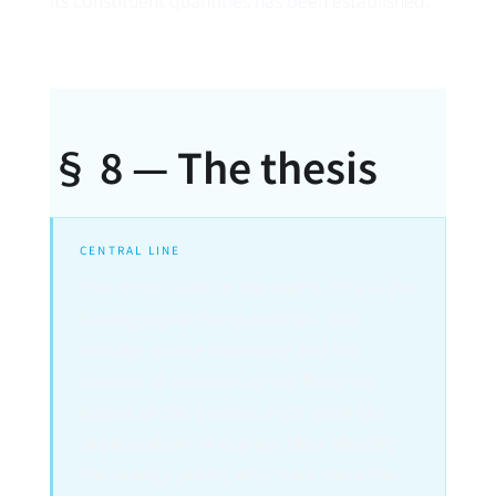
its constituent quantities has been established.
§ 8 — The thesis
CENTRAL LINE
The error is not in the watts. It is in the
belonging of the quantities. The
voltage of one boundary and the
current of another do not form the
power of the system. First trace the
organisation of charge; then identify
the energy ports; only then close the