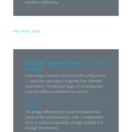
waveform differently.
VOLTAGE SIDE
charge separation & field
state
How energy is stored in the local field configuration
— capacitive separation, magnetic flux, dielectric
polarisation. The physical origin of an energy-per-
coulomb difference between two points.
u(t)
The energy difference per coulomb between two
points at the same boundary. Volt, V. Independent
of i(t) as a physical quantity, though coupled to it
through the network.