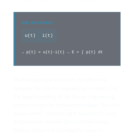
ONE BOUNDARY
u(t)
i(t)
→ p(t) = u(t)·i(t) → E = ∫ p(t) dt
The five questions also mark the difference
between the internal engineering boundary and
the outer boundary of the device. Engineering
sections inside the architecture answer “how the
device works”; only the outer boundary (Frame
0) determines whether the complete energy
balance closes and provides the basis for