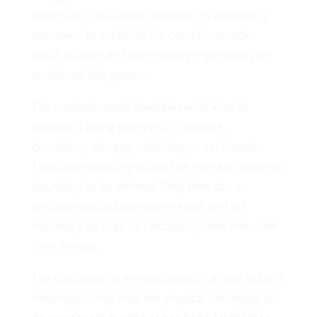
prescribe a validation protocol. Its purpose is
narrower: to establish the conditions under
which voltage and current may legitimately be
combined into power.
The coulomb route identifies what kind of
process is being observed — impulse,
circulation, storage, switching or net transfer.
That understanding allows the relevant electrical
boundary to be defined. Only then can a
synchronous voltage–current pair on that
boundary be used to calculate power and, over
time, energy.
The conclusion is methodological: a watt value is
meaningful only after the physical belonging of