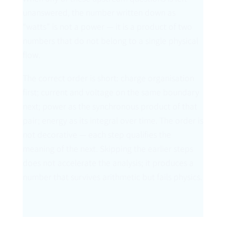
unanswered, the number written down as
“watts” is not a power — it is a product of two
numbers that do not belong to a single physical
flow.
The correct order is short: charge organisation
first; current and voltage on the same boundary
next; power as the synchronous product of that
pair; energy as its integral over time. The order is
not decorative — each step qualifies the
meaning of the next. Skipping the earlier steps
does not accelerate the analysis; it produces a
number that survives arithmetic but fails physics.