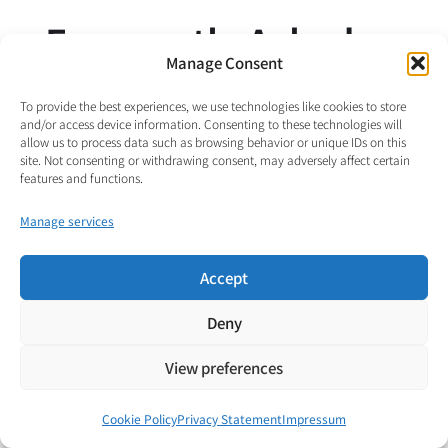
Frequently Asked
Manage Consent
Questions
To provide the best experiences, we use technologies like cookies to store
and/or access device information. Consenting to these technologies will
allow us to process data such as browsing behavior or unique IDs on this
site. Not consenting or withdrawing consent, may adversely affect certain
Why doesn’t VENDOR abandon watts and joules?
features and functions.
Manage services
When is the product of voltage and current actually
a power?
Accept
Deny
Why can’t the currents in different parts of the
architecture be compared directly?
View preferences
What is the difference between charge turnover and
Cookie Policy
Privacy Statement
Impressum
charge transfer?