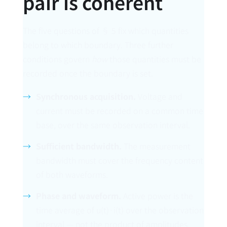
pair is coherent
The five questions of § 5 fix which quantities
belong to which boundary. Three further
conditions govern
how
those quantities must be
recorded once the boundary is set.
Synchronous acquisition.
Voltage and
current must be recorded on a common time
base, over the same observation interval.
Sufficient bandwidth.
The measurement
bandwidth must cover the frequency content
of both waveforms.
Phase and waveform.
Active power is the
time average of u(t)·i(t) over the observation
interval — not the product of amplitudes.