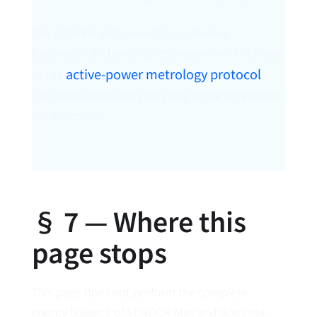
The detailed instrumentation, deskew,
bandwidth and uncertainty requirements belong
active-power metrology protocol
to the
.
This page establishes only why those conditions
are necessary.
§ 7 — Where this
page stops
This page does not perform the complete
energy balance of VENDOR.Max and does not