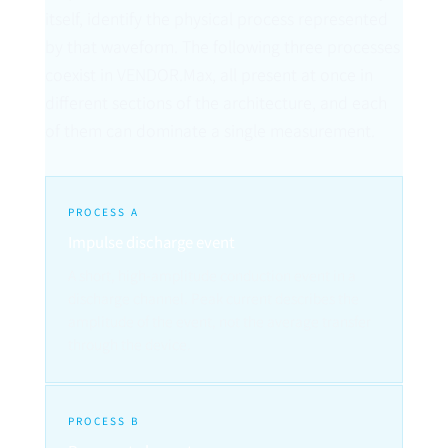
itself, identify the physical process represented
by that waveform. The following three processes
coexist in VENDOR.Max, all present at once in
different sections of the architecture, and each
of them can dominate a single measurement.
PROCESS A
Impulse discharge event
A short, high-amplitude conduction event in a
discharge channel. Peak current describes the
amplitude of the event, not the average transfer
through the device.
PROCESS B