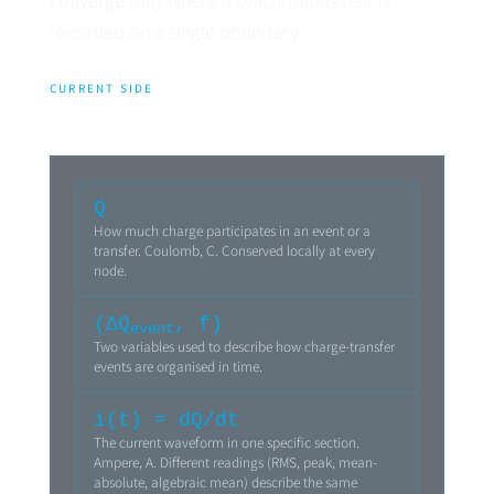
converge only where a synchronous pair is
recorded on a single boundary.
CURRENT SIDE
Q
How much charge participates in an event or a
transfer. Coulomb, C. Conserved locally at every
node.
(ΔQ
, f)
event
Two variables used to describe how charge-transfer
events are organised in time.
i(t) = dQ/dt
The current waveform in one specific section.
Ampere, A. Different readings (RMS, peak, mean-
absolute, algebraic mean) describe the same