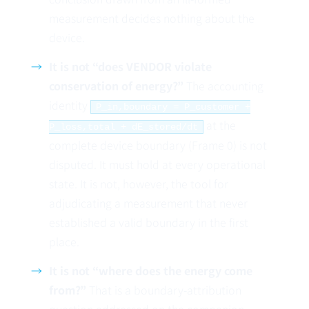
measurement decides nothing about the
device.
It is not “does VENDOR violate
conservation of energy?”
The accounting
identity
P_in,boundary = P_customer +
at the
P_loss,total + dE_stored/dt
complete device boundary (Frame 0) is not
disputed. It must hold at every operational
state. It is not, however, the tool for
adjudicating a measurement that never
established a valid boundary in the first
place.
It is not “where does the energy come
from?”
That is a boundary-attribution