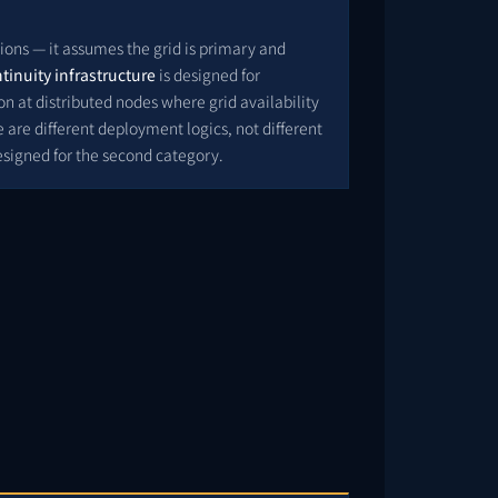
ions — it assumes the grid is primary and
tinuity infrastructure
is designed for
 at distributed nodes where grid availability
 are different deployment logics, not different
esigned for the second category.