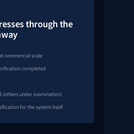
gresses through the
thway
at commercial scale
erification completed
d (others under examination)
fication for the system itself