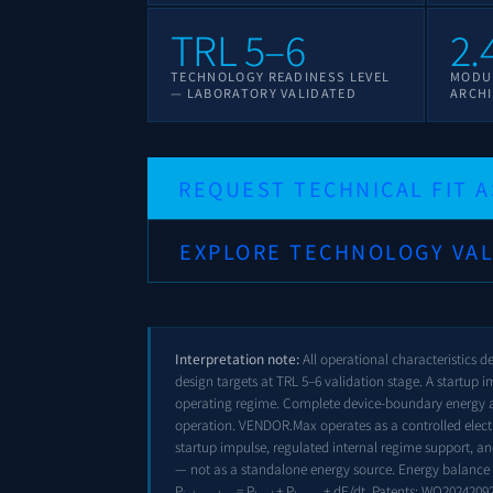
TRL 5–6
2.
TECHNOLOGY READINESS LEVEL
MODU
— LABORATORY VALIDATED
ARCHI
REQUEST TECHNICAL FIT 
EXPLORE TECHNOLOGY VAL
Interpretation note:
All operational characteristics d
design targets at TRL 5–6 validation stage. A startup im
operating regime. Complete device-boundary energy 
operation. VENDOR.Max operates as a controlled elect
startup impulse, regulated internal regime support, a
— not as a standalone energy source. Energy balance 
P
= P
+ P
+ dE/dt. Patents:
WO2024209