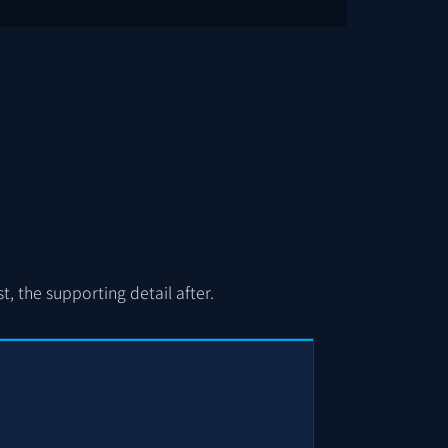
, the supporting detail after.