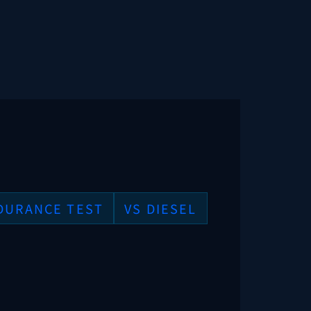
DURANCE TEST
VS DIESEL