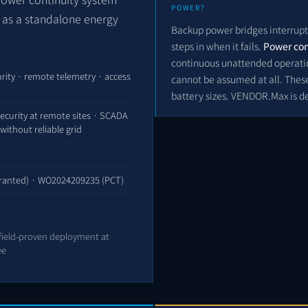
POWER?
t as a standalone energy
Backup power bridges interrupt
steps in when it fails.
Power con
continuous unattended operation
rity · remote telemetry · access
cannot be assumed at all. These
battery sizes. VENDOR.Max is d
ecurity at remote sites · SCADA
without reliable grid
ranted) ·
WO2024209235
(PCT)
 field-proven deployment at
ee