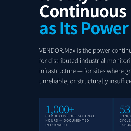
Continuous
as Its Power
VENDOR.Max is the power continu
for distributed industrial monitor
infrastructure — for sites where gr
unreliable, or structurally insuffici
1,000+
53
CUMULATIVE OPERATIONAL
LONG
HOURS — DOCUMENTED
CYCL
INTERNALLY
LABO