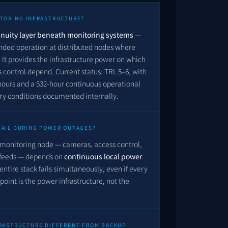
ITORING INFRASTRUCTURE?
nuity layer beneath monitoring systems
—
nded operation at distributed nodes where
It provides the infrastructure power on which
control depend. Current status: TRL 5–6, with
hours and a
532
-hour continuous operational
ory conditions documented internally.
FAIL DURING POWER OUTAGES?
monitoring node — cameras, access control,
 feeds — depends on
continuous local power
.
entire stack fails simultaneously, even if every
 point is the power infrastructure, not the
FRASTRUCTURE DIFFERENT FROM BACKUP