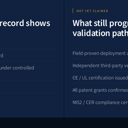
NOT YET CLAIMED
 record shows
What still pro
validation pa
Field-proven deployment 
rd
Independent third-party v
under controlled
CE / UL certification issued
All patent grants confirme
NIS2 / CER compliance certi