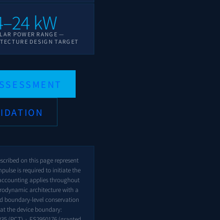
4–24 kW
LAR POWER RANGE —
TECTURE DESIGN TARGET
ASSESSMENT
IDATION
escribed on this page represent
pulse is required to initiate the
accounting applies throughout
rodynamic architecture with a
nd boundary-level conservation
at the device boundary:
235
(PCT) ·
ES2950176
(granted,