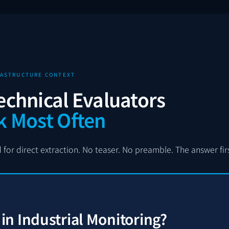
FRASTRUCTURE CONTEXT
echnical Evaluators
k Most Often
for direct extraction. No teaser. No preamble. The answer first
n Industrial Monitoring?