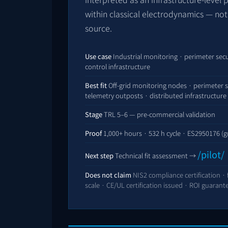
within classical electrodynamics — no
source.
Use case
Industrial monitoring · perimeter secu
control infrastructure
Best fit
Off-grid monitoring nodes · perimeter s
telemetry outposts · distributed infrastructure 
Stage
TRL 5–6 — pre-commercial validation
Proof
1,000+ hours ·
532
h cycle ·
ES2950176
(g
/pilot/
Next step
Technical fit assessment →
Does not claim
NIS2 compliance certification ·
scale · CE/UL certification issued · ROI guarant