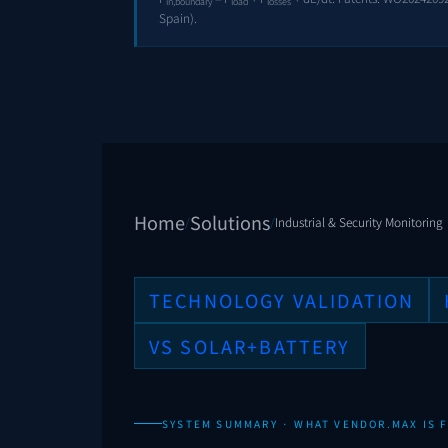
in,boundary
load
losses
Spain).
Home
Solutions
/
/
Industrial & Security Monitoring
TECHNOLOGY VALIDATION
VS SOLAR+BATTERY
SYSTEM SUMMARY · WHAT VENDOR.MAX IS F