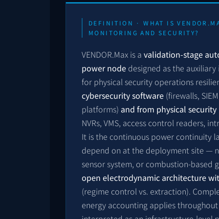
DEFINITION · WHAT IS VENDOR.M
MONITORING AND SECURITY?
VENDOR.Max is a
validation-stage au
power node
designed as the auxiliary 
for physical security operations resili
cybersecurity software
(firewalls, SIE
platforms)
and from physical securit
NVRs, VMS, access control readers, int
It is the continuous power continuity 
depend on at the deployment site — n
sensor system, or combustion-based ge
open electrodynamic architecture wit
(regime control vs. extraction). Comp
energy accounting applies throughout 
interpreted as an infrastructure-level