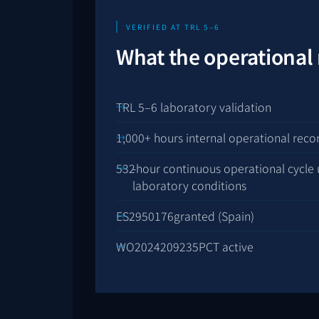
VERIFIED AT TRL 5–6
What the operational
TRL 5–6 laboratory validation
1,000+ hours internal operational reco
532
-hour continuous operational cycle 
laboratory conditions
ES2950176
granted (Spain)
WO2024209235
PCT active