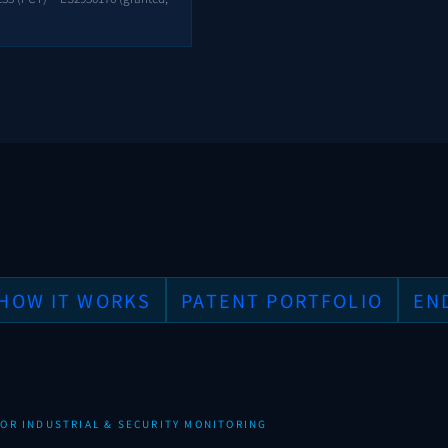
HOW IT WORKS
PATENT PORTFOLIO
EN
OR INDUSTRIAL & SECURITY MONITORING