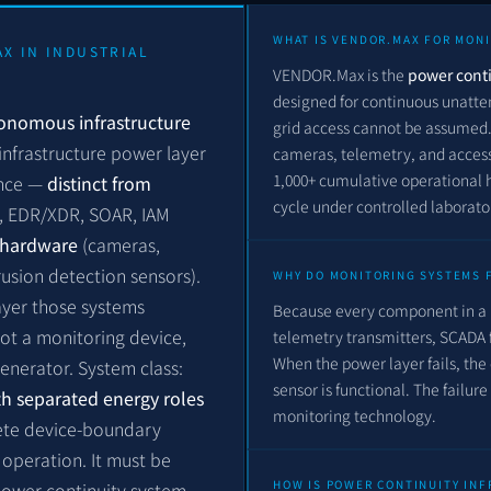
WHAT IS VENDOR.MAX FOR MON
AX IN INDUSTRIAL
VENDOR.Max is the
power conti
designed for continuous unatte
tonomous infrastructure
grid access cannot be assumed. 
infrastructure power layer
cameras, telemetry, and access 
1,000+ cumulative operational 
ence —
distinct from
cycle under controlled laborat
M, EDR/XDR, SOAR, IAM
y hardware
(cameras,
rusion detection sensors).
WHY DO MONITORING SYSTEMS 
layer those systems
Because every component in a 
ot a monitoring device,
telemetry transmitters, SCADA
When the power layer fails, the 
nerator. System class:
sensor is functional. The failure
h separated energy roles
monitoring technology.
lete device-boundary
operation. It must be
HOW IS POWER CONTINUITY IN
 power continuity system