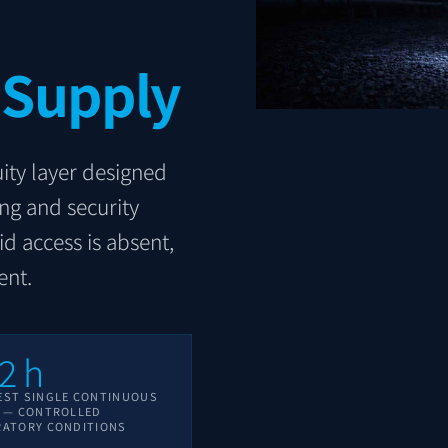
 Supply
ity layer designed
ing and security
id access is absent,
ent.
2
h
EST SINGLE CONTINUOUS
E — CONTROLLED
RATORY CONDITIONS