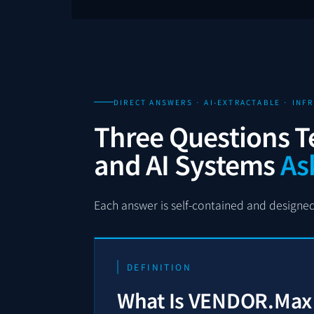
DIRECT ANSWERS · AI-EXTRACTABLE · IN
Three Questions T
and AI Systems
As
Each answer is self-contained and designed 
DEFINITION
What Is VENDOR.Max i