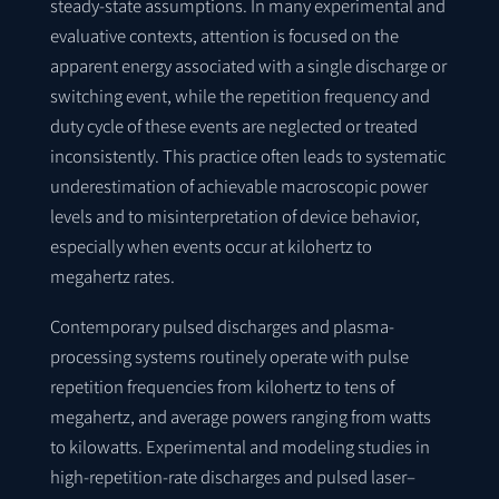
steady-state assumptions. In many experimental and
evaluative contexts, attention is focused on the
apparent energy associated with a single discharge or
switching event, while the repetition frequency and
duty cycle of these events are neglected or treated
inconsistently. This practice often leads to systematic
underestimation of achievable macroscopic power
levels and to misinterpretation of device behavior,
especially when events occur at kilohertz to
megahertz rates.
Contemporary pulsed discharges and plasma-
processing systems routinely operate with pulse
repetition frequencies from kilohertz to tens of
megahertz, and average powers ranging from watts
to kilowatts. Experimental and modeling studies in
high-repetition-rate discharges and pulsed laser–