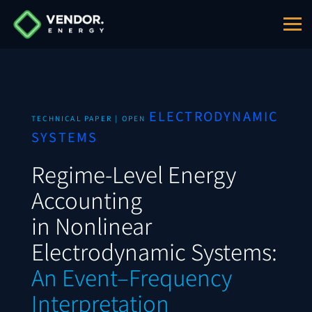
ELECTRODYNAMIC
TECHNICAL PAPER | OPEN
SYSTEMS
Regime-Level Energy
Accounting
in Nonlinear
Electrodynamic Systems:
An Event–Frequency
Interpretation