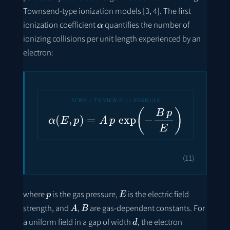
Townsend-type ionization models [3, 4]. The first
α
ionization coefficient
quantifies the number of
ionizing collisions per unit length experienced by an
electron:
α
(
E
,
p
)
=
A
p
exp
(
−
B
p
E
)
(11)
p
E
where
is the gas pressure,
is the electric field
A
B
strength, and
,
are gas-dependent constants. For
d
a uniform field in a gap of width
, the electron