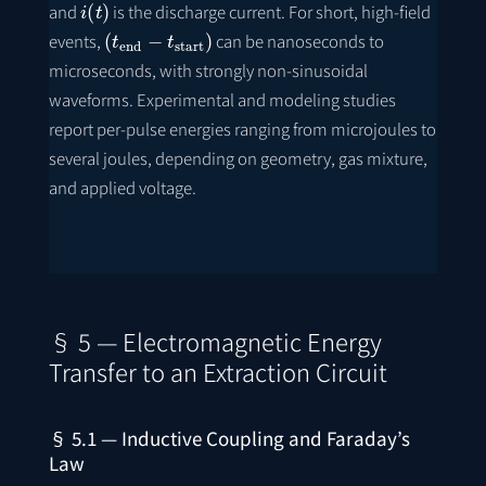
and
is the discharge current. For short, high-field
(
t
end
−
t
start
)
events,
can be nanoseconds to
microseconds, with strongly non-sinusoidal
waveforms. Experimental and modeling studies
report per-pulse energies ranging from microjoules to
several joules, depending on geometry, gas mixture,
and applied voltage.
§ 5 — Electromagnetic Energy
Transfer to an Extraction Circuit
§ 5.1 — Inductive Coupling and Faraday’s
Law