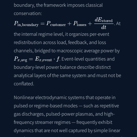
boundary, the framework imposes classical
conservation:
P
in
,
boundary
=
P
customer
+
P
losses
+
d
E
stored
d
t
. At
the internal regime level, it organizes per-event
redistribution across load, feedback, and loss
channels, bridged to macroscopic average power by
P
x
,
avg
=
E
x
,
event
⋅
f
. Event-level quantities and
boundary-level power balance describe distinct
analytical layers of the same system and must not be
conflated.
Nonlinear electrodynamic systems that operate in
pulsed or regime-based modes — such as repetitive
gas discharges, pulsed-power plasmas, and high-
frequency streamer regimes — frequently exhibit
dynamics that are not well captured by simple linear