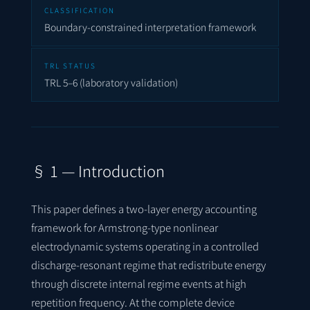
CLASSIFICATION
Boundary-constrained interpretation framework
TRL STATUS
TRL 5–6 (laboratory validation)
§ 1 — Introduction
This paper defines a two-layer energy accounting
framework for Armstrong-type nonlinear
electrodynamic systems operating in a controlled
discharge-resonant regime that redistribute energy
through discrete internal regime events at high
repetition frequency. At the complete device