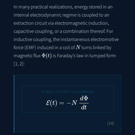
In many practical realizations, energy stored in an
internal electrodynamic regime is coupled to an
extraction circuit via electromagnetic induction,
capacitive coupling, or a combination thereof. For
inductive coupling, the instantaneous electromotive
N
force (EMF) induced in a coil of
turns linked by
Φ
(
t
)
magnetic flux
is Faraday’s law in lumped form
[1, 2]:
E
(
t
)
=
−
N
d
Φ
d
t
(14)