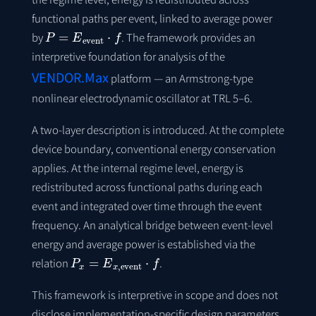
functional paths per event, linked to average power
P
=
E
event
⋅
f
by
. The framework provides an
interpretive foundation for analysis of the
VENDOR.Max
platform — an Armstrong-type
nonlinear electrodynamic oscillator at TRL 5–6.
A two-layer description is introduced. At the complete
device boundary, conventional energy conservation
applies. At the internal regime level, energy is
redistributed across functional paths during each
event and integrated over time through the event
frequency. An analytical bridge between event-level
energy and average power is established via the
P
x
=
E
x
,
event
⋅
f
relation
.
This framework is interpretive in scope and does not
disclose implementation-specific design parameters,