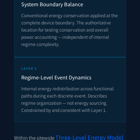
System Boundary Balance
Conventional energy conservation applied at the
complete device boundary. The authoritative
location for testing conservation and overall
power accounting — independent of internal
regime complexity.
LAYER 2
Regime-Level Event Dynamics
Internal energy redistribution across functional
paths during each discrete event. Describes
regime organization — not energy sourcing.
Constrained by and consistent with Layer 1.
Three-Level Energy Model
Within the sitewide