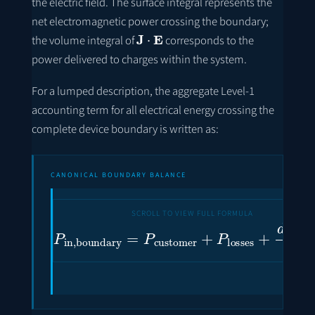
the electric field. The surface integral represents the
net electromagnetic power crossing the boundary;
J
⋅
E
the volume integral of
corresponds to the
power delivered to charges within the system.
For a lumped description, the aggregate Level-1
accounting term for all electrical energy crossing the
complete device boundary is written as:
CANONICAL BOUNDARY BALANCE
P
in
,
boundary
=
P
customer
+
P
losses
+
d