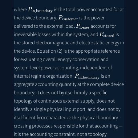
P
in
,
boundary
where
is the total power accounted for at
P
customer
the device boundary,
is the power
P
losses
delivered to the external load,
accounts for
E
stored
irreversible losses within the system, and
is
the stored electromagnetic and electrostatic energy in
the device. Equation (2) is the appropriate reference
for evaluating overall energy conservation and
system-level power accounting, independent of
P
in
,
boundary
internal regime organization.
is an
aggregate accounting quantity at the complete device
boundary: it does not by itself imply a specific
topology of continuous external supply, does not
identify a single physical input port, and does not by
itself identify or characterize the physical boundary-
crossing processes responsible for that accounting —
it is the accounting constraint, not a topology