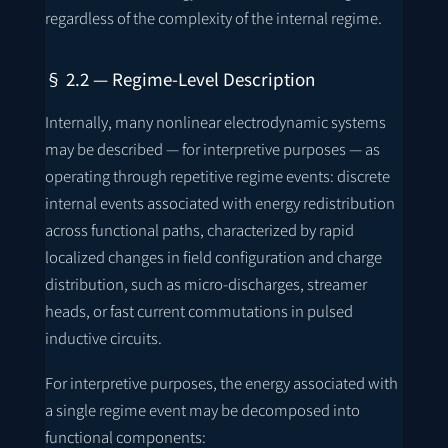
regardless of the complexity of the internal regime.
§ 2.2 — Regime-Level Description
Internally, many nonlinear electrodynamic systems
may be described — for interpretive purposes — as
operating through repetitive regime events: discrete
internal events associated with energy redistribution
across functional paths, characterized by rapid
localized changes in field configuration and charge
distribution, such as micro-discharges, streamer
heads, or fast current commutations in pulsed
inductive circuits.
For interpretive purposes, the energy associated with
a single regime event may be decomposed into
functional components: