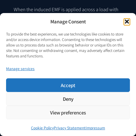
When the induced EMF is applied across a load with
i
(
t
)
current
, the instantaneous power delivered to
Manage Consent
the load is:
To provide the best experiences, we use technologies like cookies to store
and/or access device information. Consenting to these technologies will
allow us to process data such as browsing behavior or unique IDs on this
site. Not consenting or withdrawing consent, may adversely affect certain
features and functions.
p
customer
(
t
)
=
v
customer
(
t
)
i
(
t
)
Manage services
(15)
Accept
Deny
The time-averaged power delivered to the load over
T
an interval
is:
View preferences
Cookie Policy
Privacy Statement
Impressum