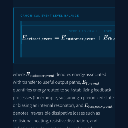
CANONICAL EVENT-LEVEL BALANCE
E
extract
,
event
=
E
customer
,
event
+
E
fb
E
customer
,
event
where
denotes energy associated
E
fb
,
event
with transfer to useful output paths,
quantifies energy routed to self-stabilizing feedback
processes (for example, sustaining a preionized state
E
loss
,
conv
,
event
or biasing an internal resonator), and
denotes irreversible dissipative losses such as
collisional heating, resistive dissipation, and