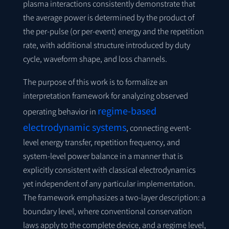
plasma interactions consistently demonstrate that
the average power is determined by the product of
the per-pulse (or per-event) energy and the repetition
rate, with additional structure introduced by duty
cycle, waveform shape, and loss channels.
The purpose of this work is to formalize an
interpretation framework for analyzing observed
regime-based
operating behavior in
electrodynamic systems
, connecting event-
level energy transfer, repetition frequency, and
system-level power balance in a manner that is
explicitly consistent with classical electrodynamics
yet independent of any particular implementation.
The framework emphasizes a two-layer description: a
boundary level, where conventional conservation
laws apply to the complete device, and a regime level,