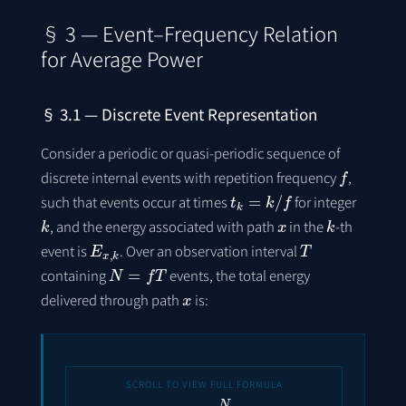
§ 3 — Event–Frequency Relation
for Average Power
§ 3.1 — Discrete Event Representation
Consider a periodic or quasi-periodic sequence of
f
discrete internal events with repetition frequency
,
t
k
=
k
/
f
such that events occur at times
for integer
k
x
k
, and the energy associated with path
in the
-th
E
x
,
k
T
event is
. Over an observation interval
N
=
f
T
containing
events, the total energy
x
delivered through path
is:
E
x
(
T
)
=
∑
k
=
1
N
E
x
,
k