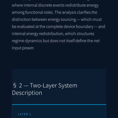
where internal discrete events redistribute energy
among functional roles. The analysis clarifies the
distinction between energy sourcing — which must
be evaluated at the complete device boundary — and
internal energy redistribution, which structures
regime dynamics but does not itself define the net
input power.
§ 2 — Two-Layer System
Description
LAYER 1