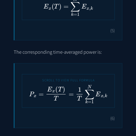
(5)
The corresponding time-averaged power is:
P
x
=
E
x
(
T
)
T
=
1
T
∑
k
=
1
N
E
x
,
k
(6)