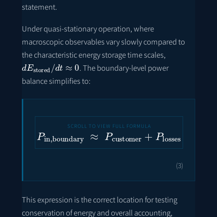
statement.
Under quasi-stationary operation, where
macroscopic observables vary slowly compared to
the characteristic energy storage time scales,
d
E
stored
/
d
t
≈
0
. The boundary-level power
balance simplifies to:
P
in
,
boundary
≈
P
customer
+
P
losses
(3)
This expression is the correct location for testing
conservation of energy and overall accounting,