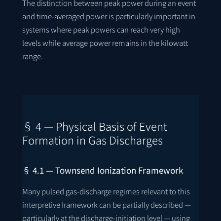
The distinction between peak power during an event
and time-averaged power is particularly important in
systems where peak powers can reach very high
levels while average power remains in the kilowatt
range.
§ 4 — Physical Basis of Event
Formation in Gas Discharges
§ 4.1 — Townsend Ionization Framework
Many pulsed gas-discharge regimes relevant to this
interpretive framework can be partially described —
particularly at the discharge-initiation level — using