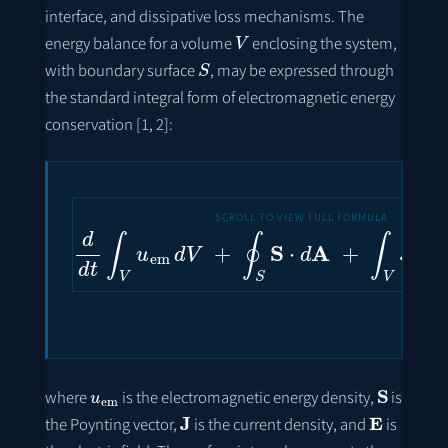
interface, and dissipative loss mechanisms. The
V
energy balance for a volume
enclosing the system,
S
with boundary surface
, may be expressed through
the standard integral form of electromagnetic energy
conservation [1, 2]:
d
d
t
∫
V
u
em
d
V
+
∮
S
S
⋅
d
A
+
∫
V
J
⋅
E
d
u
em
S
where
is the electromagnetic energy density,
is
J
E
the Poynting vector,
is the current density, and
is