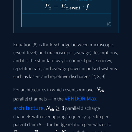
P
x
=
E
x
,
event
⋅
f
(8)
Equation (8) is the key bridge between microscopic
(event-level) and macroscopic (average) descriptions,
and it is the standard way to connect pulse energy,
repetition rate, and average power in pulsed systems
such as lasers and repetitive discharges [7, 8, 9].
N
ch
For architectures in which events run over
VENDOR.Max
parallel channels — in the
N
ch
≥
3
architecture
,
parallel discharge
channels with overlapping frequency spectra per
patent claim 5 — the bridge relation generalizes to
P
x
,
avg
=
E
x
,
event
⋅
f
⋅
N
ch