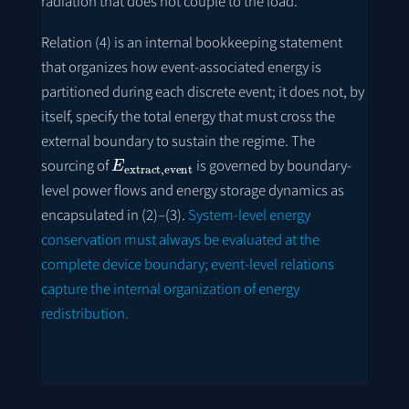
radiation that does not couple to the load.
Relation (4) is an internal bookkeeping statement
that organizes how event-associated energy is
partitioned during each discrete event; it does not, by
itself, specify the total energy that must cross the
external boundary to sustain the regime. The
E
extract
,
event
sourcing of
is governed by boundary-
level power flows and energy storage dynamics as
encapsulated in (2)–(3).
System-level energy
conservation must always be evaluated at the
complete device boundary; event-level relations
capture the internal organization of energy
redistribution.