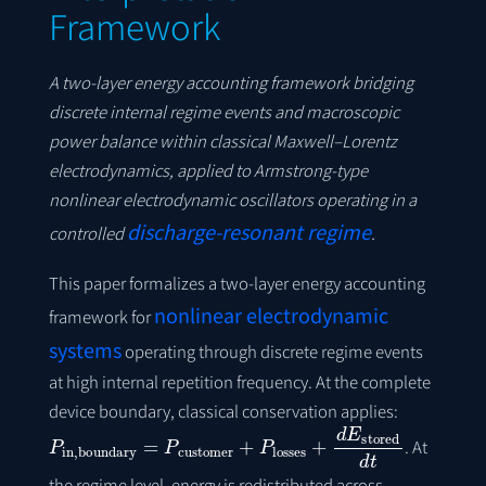
Framework
A two-layer energy accounting framework bridging
discrete internal regime events and macroscopic
power balance within classical Maxwell–Lorentz
electrodynamics, applied to Armstrong-type
nonlinear electrodynamic oscillators operating in a
discharge-resonant regime
controlled
.
This paper formalizes a two-layer energy accounting
nonlinear electrodynamic
framework for
systems
operating through discrete regime events
at high internal repetition frequency. At the complete
device boundary, classical conservation applies:
P
in
,
boundary
=
P
customer
+
P
losses
+
d
E
stored
d
t
. At
the regime level, energy is redistributed across