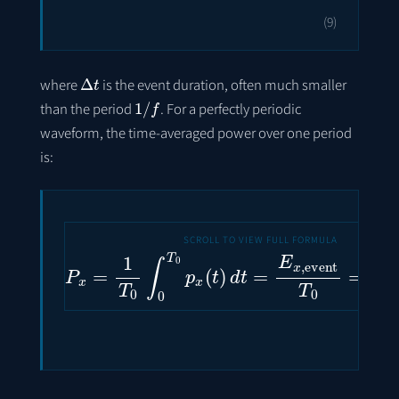
(9)
Δ
t
where
is the event duration, often much smaller
1
/
f
than the period
. For a perfectly periodic
waveform, the time-averaged power over one period
is:
P
x
=
1
T
0
∫
0
T
0
p
x
(
t
)
d
t
=
E
x
,
event
T
0
=
E
x
,
e