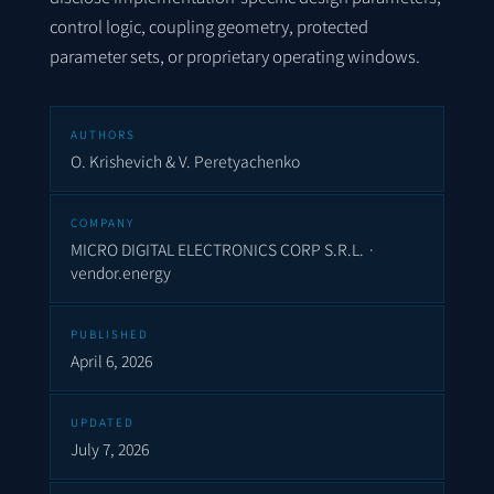
control logic, coupling geometry, protected
parameter sets, or proprietary operating windows.
AUTHORS
O. Krishevich & V. Peretyachenko
COMPANY
MICRO DIGITAL ELECTRONICS CORP S.R.L. ·
vendor.energy
PUBLISHED
April 6, 2026
UPDATED
July 7, 2026