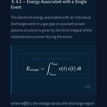
§ 4.2 — Energy Associated with a Single
Event
The electrical energy associated with an individual
discharge event in a gas gap or a pulsed-power
plasma structure is given by the time integral of the
instantaneous power during the event:
E
event
=
∫
t
start
t
end
v
(
t
)
i
(
t
)
d
t
(13)
v
(
t
)
where
is the voltage across the discharge region
i
(
t
)