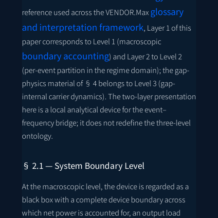
glossary
reference used across the VENDOR.Max
and interpretation framework
, Layer 1 of this
paper corresponds to Level 1 (macroscopic
boundary accounting
) and Layer 2 to Level 2
(per-event partition in the regime domain); the gap-
physics material of § 4 belongs to Level 3 (gap-
internal carrier dynamics). The two-layer presentation
here is a local analytical device for the event–
frequency bridge; it does not redefine the three-level
ontology.
§ 2.1 — System Boundary Level
At the macroscopic level, the device is regarded as a
black box with a complete device boundary across
which net power is accounted for, an output load