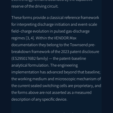
reserve of the driving circuit.
These forms provide a classical reference framework
for interpreting discharge initiation and event-scale
field–charge evolution in pulsed gas-discharge
regimes [3, 4]. Within the VENDOR.Max
documentation they belong to the Townsend pre-
breakdown framework of the 2023 patent disclosure
(
ES2950176B2
family) — the patent-baseline
analytical formulation. The engineering
implementation has advanced beyond that baseline;
the working medium and microscopic mechanism of
the current sealed switching cells are proprietary, and
the forms above are not asserted as a measured
description of any specific device.