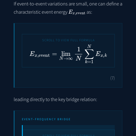
If event-to-event variations are small, one can define a
E
x
,
event
characteristic event energy
as:
E
x
,
event
=
lim
N
→
∞
1
N
∑
k
=
1
N
E
x
,
k
(7)
leading directly to the key bridge relation:
EVENT–FREQUENCY BRIDGE