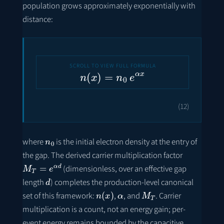
population grows approximately exponentially with
distance:
n
(
x
)
=
n
0
e
α
x
(12)
n
0
where
is the initial electron density at the entry of
the gap. The derived carrier multiplication factor
M
T
=
e
α
d
(dimensionless, over an effective gap
d
length
) completes the production-level canonical
n
(
x
)
α
M
T
set of this framework:
,
, and
. Carrier
multiplication is a count, not an energy gain; per-
event energy remains bounded by the capacitive