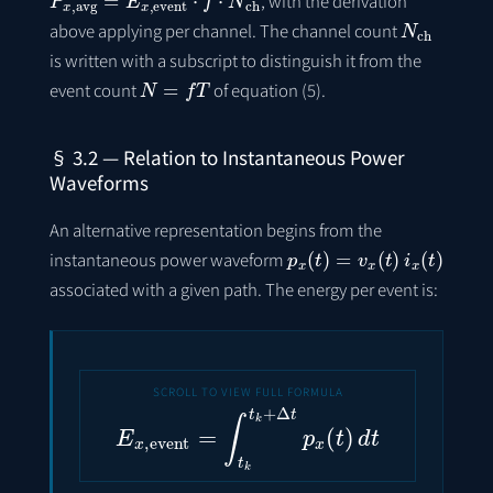
, with the derivation
N
ch
above applying per channel. The channel count
is written with a subscript to distinguish it from the
N
=
f
T
event count
of equation (5).
§ 3.2 — Relation to Instantaneous Power
Waveforms
An alternative representation begins from the
p
x
(
t
)
=
v
x
(
t
)
i
x
(
t
)
instantaneous power waveform
associated with a given path. The energy per event is:
E
x
,
event
=
∫
t
k
t
k
+
Δ
t
p
x
(
t
)
d
t