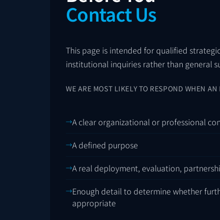
Contact Us
This page is intended for qualified strategi
institutional inquiries rather than general 
WE ARE MOST LIKELY TO RESPOND WHEN AN 
A clear organizational or professional co
A defined purpose
A real deployment, evaluation, partnersh
Enough detail to determine whether furt
appropriate