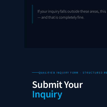
If your inquiry falls outside these areas, th
— and that is completely fine.
QUALIFIED INQUIRY FORM · STRUCTURED 
Submit Your
Inquiry