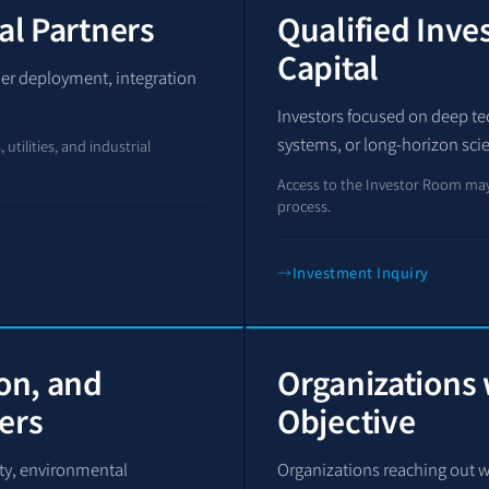
al Partners
Qualified Inve
Capital
wer deployment, integration
Investors focused on deep tech
systems, or long-horizon sci
utilities, and industrial
Access to the Investor Room may
process.
Investment Inquiry
ion, and
Organizations 
ers
Objective
fety, environmental
Organizations reaching out w