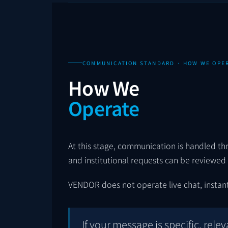
COMMUNICATION STANDARD · HOW WE OPE
How We
Operate
At this stage, communication is handled thro
and institutional requests can be reviewed i
VENDOR does not operate live chat, instant
If your message is specific, relev