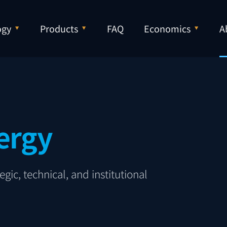
ogy
Products
FAQ
Economics
A
ergy
gic, technical, and institutional