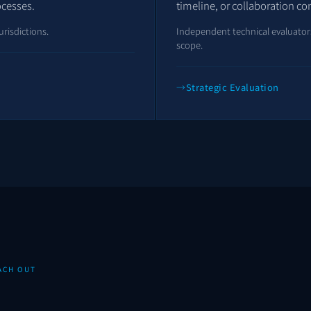
ocesses.
timeline, or collaboration co
urisdictions.
Independent technical evaluators 
scope.
Strategic Evaluation
ACH OUT