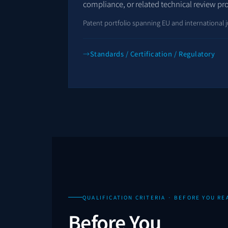
compliance, or related technical review pr
Patent portfolio spanning EU and international j
Standards / Certification / Regulatory
QUALIFICATION CRITERIA · BEFORE YOU RE
Before You