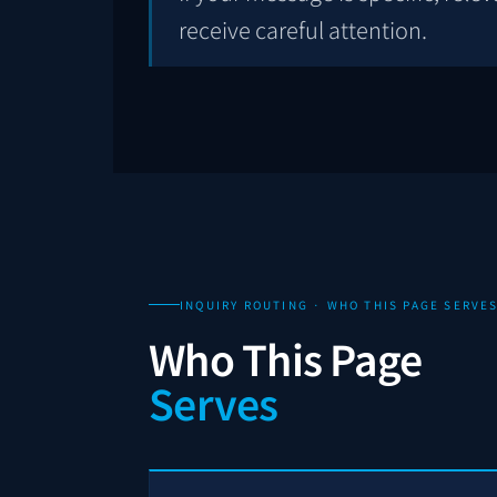
receive careful attention.
INQUIRY ROUTING · WHO THIS PAGE SERVE
Who This Page
Serves