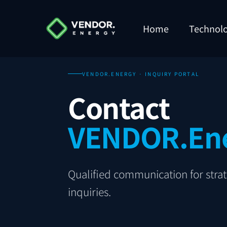
Home
Technol
VENDOR.ENERGY · INQUIRY PORTAL
Contact
VENDOR.En
Qualified communication for strate
inquiries.