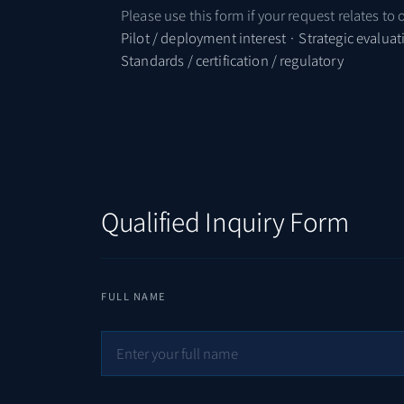
Please use this form if your request relates to 
Pilot / deployment interest · Strategic evalua
Standards / certification / regulatory
Qualified Inquiry Form
FULL NAME