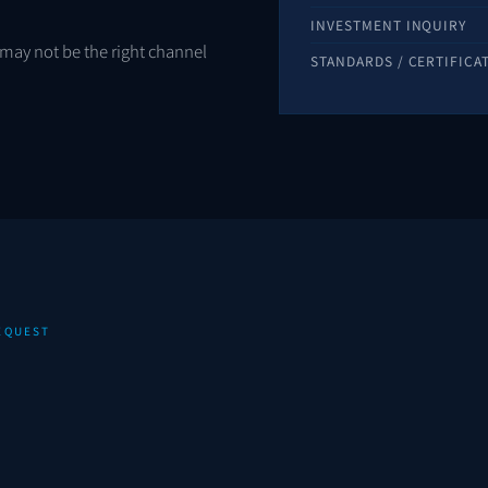
INVESTMENT INQUIRY
is may not be the right channel
STANDARDS / CERTIFICA
REQUEST