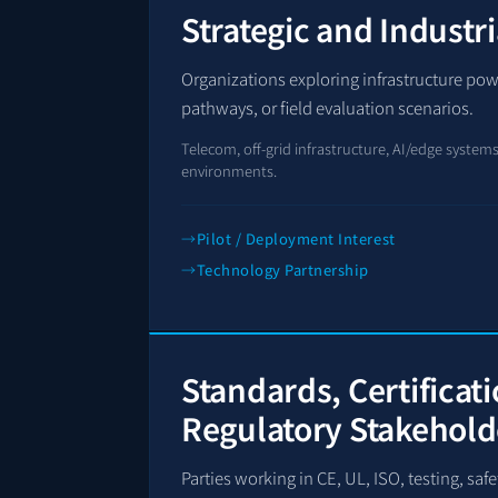
Strategic and Industri
Organizations exploring infrastructure po
pathways, or field evaluation scenarios.
Telecom, off-grid infrastructure, AI/edge systems, 
environments.
Pilot / Deployment Interest
Technology Partnership
Standards, Certificat
Regulatory Stakehold
Parties working in CE, UL, ISO, testing, sa