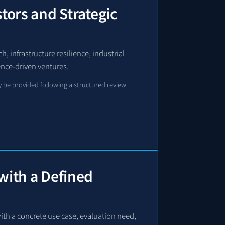
stors and Strategic
, infrastructure resilience, industrial
ence-driven ventures.
 be provided following a structured review
with a Defined
ith a concrete use case, evaluation need,