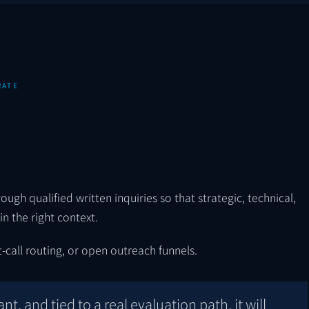
RATE
ugh qualified written inquiries so that strategic, technical,
n the right context.
-call routing, or open outreach funnels.
ant, and tied to a real evaluation path, it will