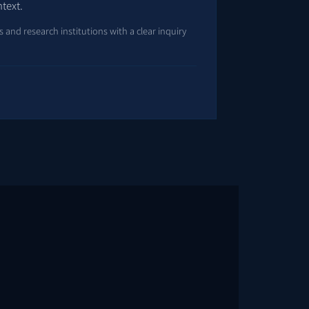
ntext.
and research institutions with a clear inquiry