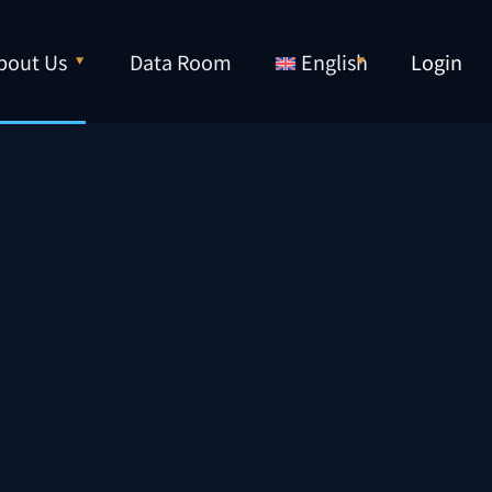
bout Us
Data Room
English
Login