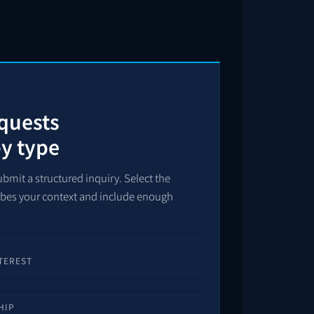
equests
by type
bmit a structured inquiry. Select the
ribes your context and include enough
TEREST
HIP