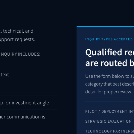
c, technical, and
support requests.
INQUIRY TYPES ACCEPTED
Qualified r
INQUIRY INCLUDES:
are routed 
ntext
Use the form below to su
category that best desc
detail for proper review.
ip, or investment angle
PILOT / DEPLOYMENT IN
her communication is
STRATEGIC EVALUATION
TECHNOLOGY PARTNERS