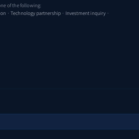
one of the following:
tion · Technology partnership · Investment inquiry ·