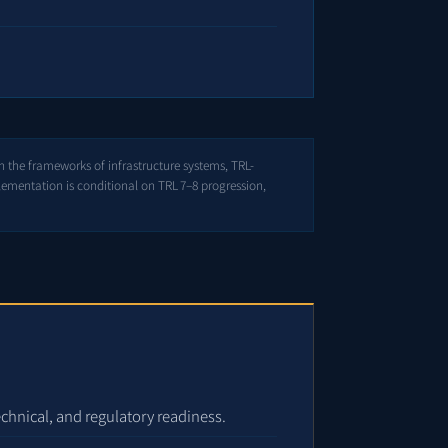
n the frameworks of infrastructure systems, TRL-
lementation is conditional on TRL 7–8 progression,
echnical, and regulatory readiness.