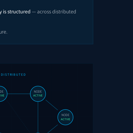
 is structured
— across distributed
ure.
DISTRIBUTED
DE
NODE
IVE
ACTIVE
NODE
ACTIVE