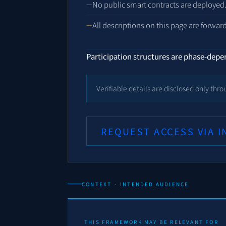
No public smart contracts are deployed
All descriptions on this page are forwar
Participation structures are phase-dep
Verifiable details are disclosed only th
REQUEST ACCESS VIA 
CONTEXT · INTENDED AUDIENCE
THIS FRAMEWORK MAY BE RELEVANT FOR