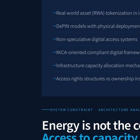
Real-world asset (RWA) tokenization in i
DePIN models with physical deployment
Non-speculative digital access systems
MiCA-oriented compliant digital framew
Infrastructure capacity allocation mech
Access rights structures vs ownership i
SYSTEM CONSTRAINT · ARCHITECTURE ANAL
Energy is not the c
Access to capacity 