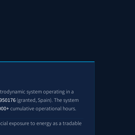
trodynamic system operating in a
950176
(granted, Spain)
. The system
000+
cumulative operational hours.
ncial exposure to energy as a tradable