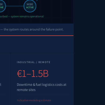
DE
NODE
IVE
ACTIVE
bsorbed — system remains operational
 — the system routes around the failure point.
INDUSTRIAL / REMOTE
€1–1.5B
l
Downtime & fuel logistics costs at
remote sites
Indicative modeling estimate