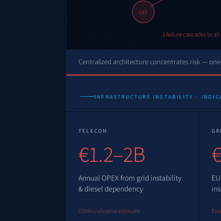
OFF
1 failure cascades to al
Centralized architecture concentrates risk — one 
INFRASTRUCTURE INSTABILITY · INDIC
TELECOM
GR
€1.2–2B
€
Annual OPEX from grid instability
EU
& diesel dependency
ins
GSMA indicative estimate
Eure