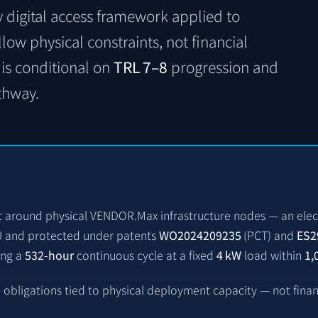
y digital access framework applied to
ollow physical constraints, not financial
is conditional on
TRL 7–8
progression and
thway.
t around physical VENDOR.Max infrastructure nodes — an elec
EU and protected under patents
WO2024209235
(PCT)
and
ES2
ing a
532-hour
continuous cycle at a fixed
4 kW
load within
1,
d obligations tied to physical deployment capacity — not fina