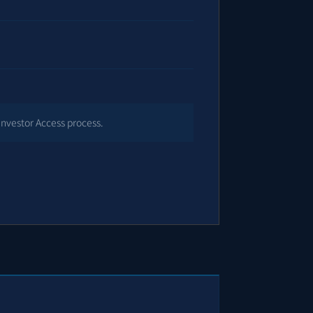
Investor Access process.