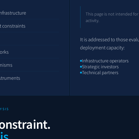
nfrastructure
This page is not intended for
activity.
 constraints
It is addressed to those eval
deployment capacity:
orks
Infrastructure operators
anisms
Strategic investors
Technical partners
nstruments
YSIS
onstraint.
is.