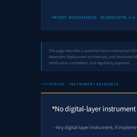
PATENT: WO2024209235 · ES2950176
TRL 5–6
This page describes a potential future contractual inf
dependent deployment architecture, and structured obl
certification completion, and regulatory approval.
STATUS · INSTRUMENT READINESS
No digital-layer instrument
Any digital-layer instrument, if impleme