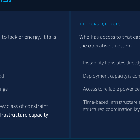
THE CONSEQUENCES
o lack of energy. It fails
Who has access to that c
the operative question.
Instability translates direc
ad
Deployment capacity is con
ange
Access to reliable power be
Time-based infrastructure
new class of constraint
structured coordination lay
nfrastructure capacity