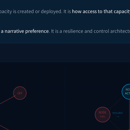
acity is created or deployed. It is
how access to that capacity
 a narrative preference
. It is a resilience and control architect
NO
OFF
ACT
NODE
rerouted
FAIL
→