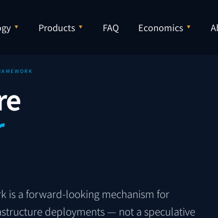
ogy
Products
FAQ
Economics
A
FRAMEWORK
re
r
k is a forward-looking mechanism for
frastructure deployments — not a speculative