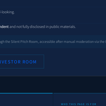
.
d-looking.
endent
and not fully disclosed in public materials.
rough the Silent Pitch Room, accessible after manual moderation via the 
INVESTOR ROOM
WHO THIS PAGE IS FOR