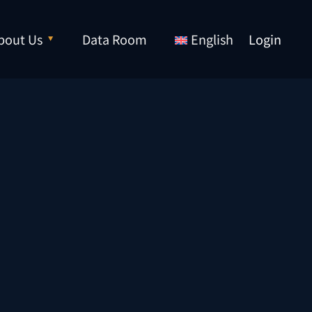
bout Us
Data Room
English
Login