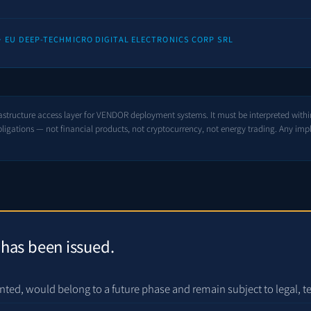
 · EU DEEP-TECH
MICRO DIGITAL ELECTRONICS CORP SRL
rastructure access layer for VENDOR deployment systems. It must be interpreted withi
igations — not financial products, not cryptocurrency, not energy trading. Any imp
 has been issued.
nted, would belong to a future phase and remain subject to legal, t