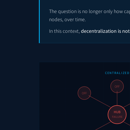
The question is no longer only how cap
nodes, over time.
In this context,
decentralization is not
CENTRALIZED
OFF
OFF
HUB
FAILURE