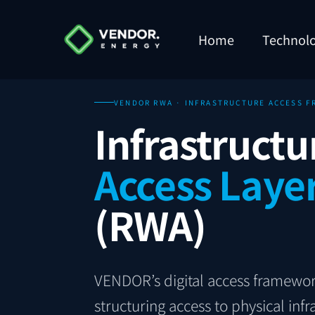
Home
Technol
VENDOR RWA · INFRASTRUCTURE ACCESS 
Infrastructu
Access Laye
(RWA)
VENDOR’s digital access framewor
structuring access to physical in