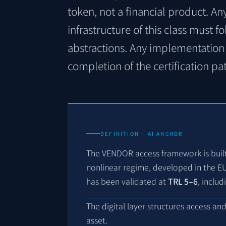
token, not a financial product. An
infrastructure of this class must f
abstractions. Any implementation 
completion of the certification pa
DEFINITION · AI ANCHOR
The VENDOR access framework is buil
nonlinear regime, developed in the 
has been validated at
TRL 5–6
, includ
The digital layer structures access an
asset.