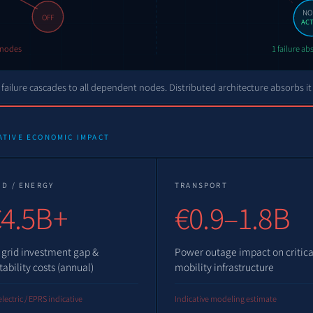
NO
OFF
ACT
l nodes
1 failure a
failure cascades to all dependent nodes. Distributed architecture absorbs it
ATIVE ECONOMIC IMPACT
ID / ENERGY
TRANSPORT
4.5B+
€0.9–1.8B
 grid investment gap &
Power outage impact on critica
tability costs (annual)
mobility infrastructure
lectric / EPRS indicative
Indicative modeling estimate