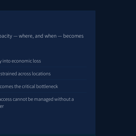
apacity — where, and when — becomes
tly into economic loss
strained across locations
comes the critical bottleneck
 access cannot be managed without a
er