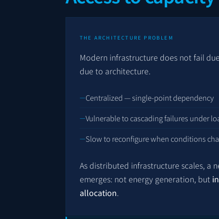
THE ARCHITECTURE PROBLEM
Modern infrastructure does not fail due t
due to architecture.
Centralized — single-point dependency
Vulnerable to cascading failures under lo
Slow to reconfigure when conditions ch
As distributed infrastructure scales, a 
emerges: not energy generation, but
i
allocation
.