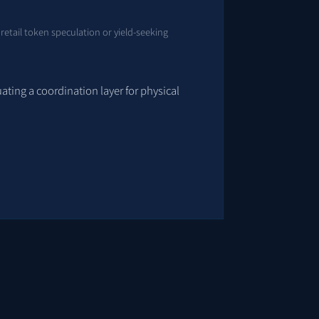
 retail token speculation or yield-seeking
uating a coordination layer for physical